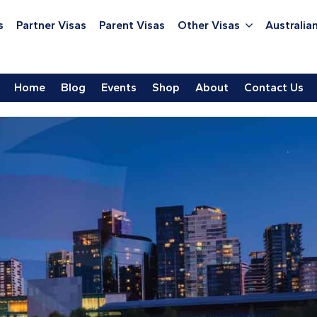
s
Partner Visas
Parent Visas
Other Visas
Australian
Home
Blog
Events
Shop
About
Contact Us