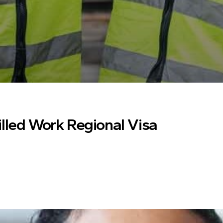
illed Work Regional Visa