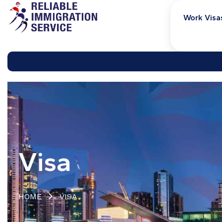
Work Visa
Visa
HOME
VISA