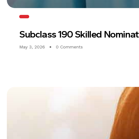
Subclass 190 Skilled Nomina
May 3, 2026
0 Comments