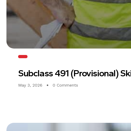
Subclass 491 (Provisional) Sk
May 3, 2026
0 Comments