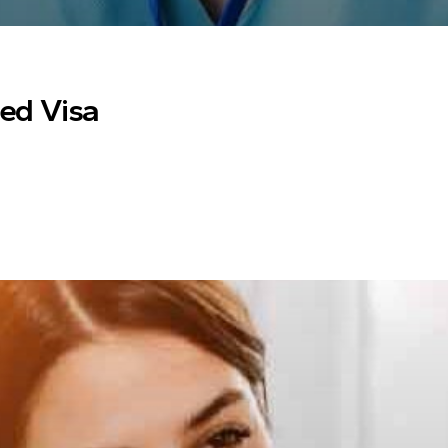
ted Visa