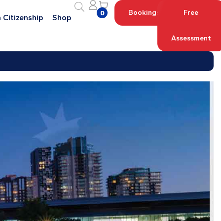
Bookings
Free
0
 Citizenship
Shop
Assessment
Log in with your Account
Register an Account