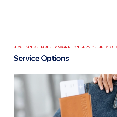
HOW CAN RELIABLE IMMIGRATION SERVICE HELP YO
S
e
r
v
i
c
e
O
p
t
i
o
n
s