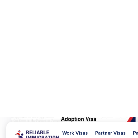
Get Advice on a 102 Visa
Need Help? Book a Strategy Session
+61 (3) 9964 5330