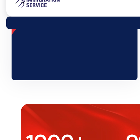
1000
+
9