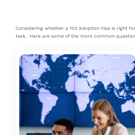
Considering whether a 102 Adoption Visa is right f
task. Here are some of the more common question