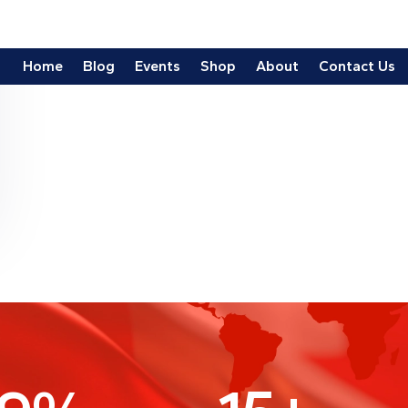
9
%
15
+