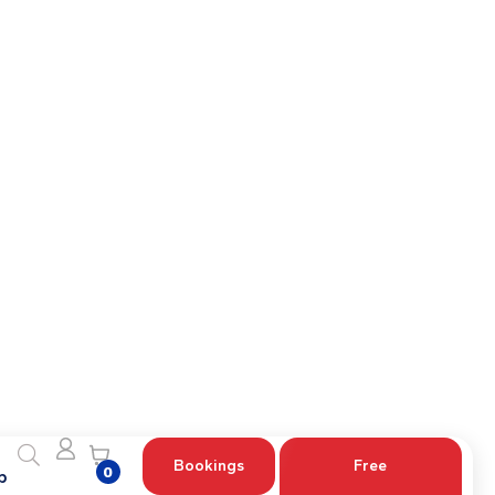
etailed guidance for your specific case.