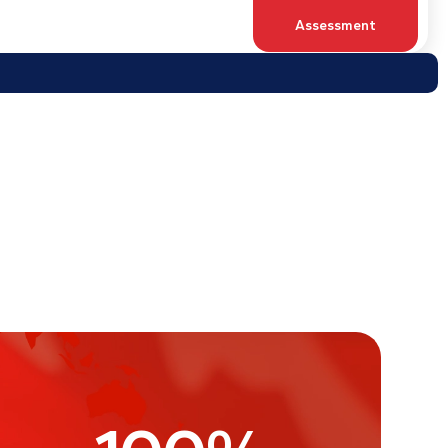
100
%