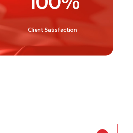
Client Satisfaction
uisites for a 102 Adoption Visa?