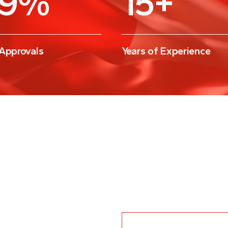
 Approvals
Years of Experience
What are the prereq