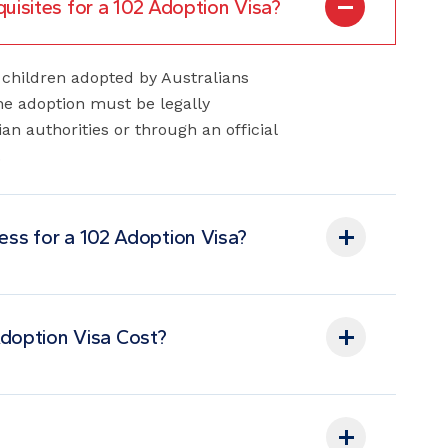
or children adopted by Australians
The adoption must be legally
an authorities or through an official
.
cess for a 102 Adoption Visa?
doption Visa Cost?