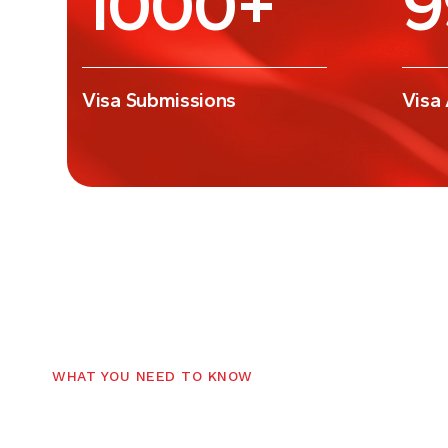
Visa Submissions
Visa
WHAT YOU NEED TO KNOW