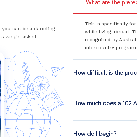
This is specifically f
or you can be a daunting
while living abroad. 
s we get asked.
recognized by Australi
intercountry program
How difficult is the pro
How much does a 102 A
How do I begin?