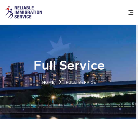
Full Service
HOME
FULL SERVICE