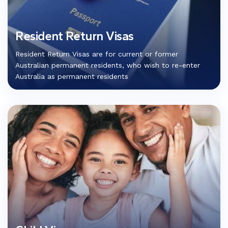
Resident Return Visas
Resident Return Visas are for current or former
Australian permanent residents, who wish to re-enter
Australia as permanent residents