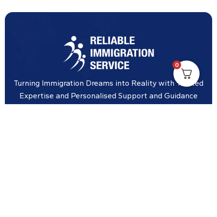
0
Turning Immigration Dreams into Reality with Trusted
Expertise and Personalised Support and Guidance
tailored to your specific needs.
Office Location
Vicinity Centre building Next to Hotel Chadstone,
Level 8, Tower 1/1341 Dandenong Rd, Chadstone VIC
3148