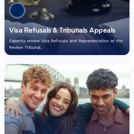
Visa Refusals & Tribunals Appeals
Expertly review Visa Refusals and Representation at the
Review Tribunal.