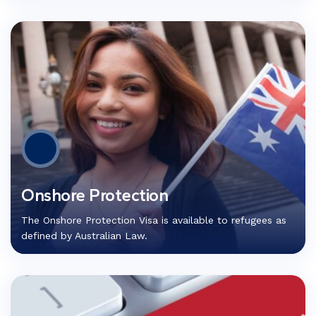
Onshore Protection
The Onshore Protection Visa is available to refugees as
defined by Australian Law.