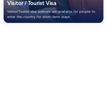
Visitor / Tourist Visa
Visitor/Tourist visa avenues are available for people to
enter the country for short-term stays.