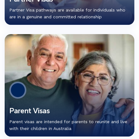
Partner Visa pathways are available for individuals who
are in a genuine and committed relationship
Parent Visas
Parent visas are intended for parents to reunite and live
with their children in Australia