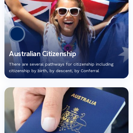
Australian Citizenship
There are several pathways for citizenship including
citizenship by birth, by descent, by Conferral