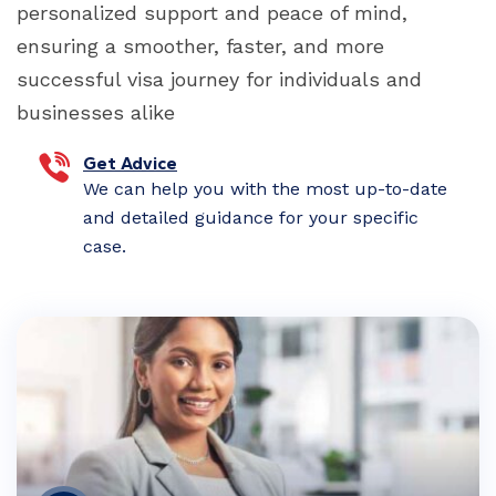
personalized support and peace of mind,
ensuring a smoother, faster, and more
successful visa journey for individuals and
businesses alike
Get Advice
We can help you with the most up-to-date
and detailed guidance for your specific
case.