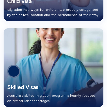
Child Visa
Migration Pathways for children are broadly categorised
by the child's location and the permanence of their stay
Skilled Visas
Australia's skilled migration program is heavily focused
on critical labor shortages.