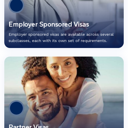
Employer Sponsored Visas
Employer sponsored visas are available across several
subclasses, each with its own set of requirements.
Partner Visas