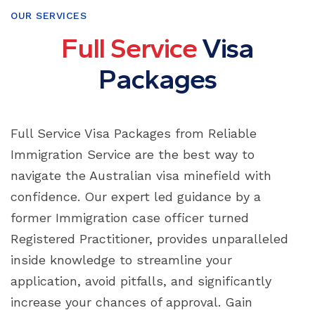
OUR SERVICES
F
u
l
l
S
e
r
v
i
c
e
V
i
s
a
P
a
c
k
a
g
e
s
Full Service Visa Packages from Reliable
Immigration Service are the best way to
navigate the Australian visa minefield with
confidence. Our expert led guidance by a
former Immigration case officer turned
Registered Practitioner, provides unparalleled
inside knowledge to streamline your
application, avoid pitfalls, and significantly
increase your chances of approval. Gain