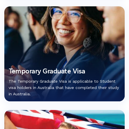
Temporary Graduate Visa
The Temporary Graduate Visa is applicable to Student
visa holders in Australia that have completed their study
in Australia.