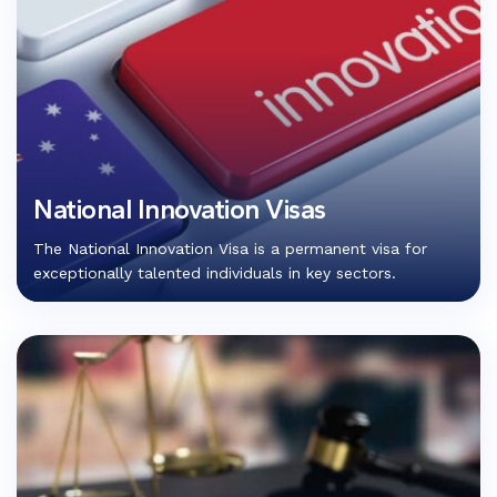
National Innovation Visas
The National Innovation Visa is a permanent visa for
exceptionally talented individuals in key sectors.