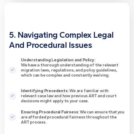
5. Navigating Complex Legal
And Procedural Issues
Understanding Legislation and Policy:
We have a thorough understanding of the relevant
migration laws, regulations, and policy guidelines,
which can be complex and constantly evolving.
Identifying Precedents:
We are familiar with
relevant case law and how previous ART and court
decisions might apply to your case.
Ensuring Procedural Fairness:
We can ensure that you
are afforded procedural fairness throughout the
ART process.