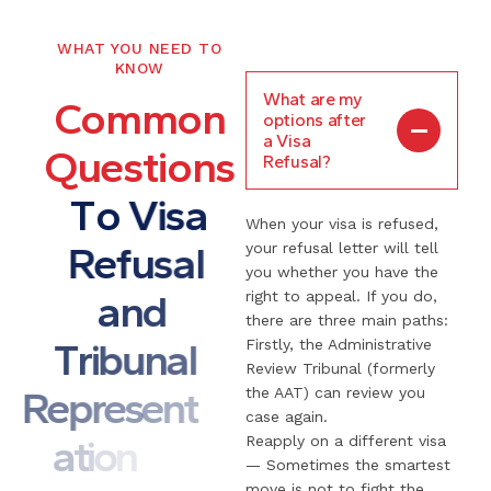
WHAT YOU NEED TO
KNOW
What are my
C
o
m
m
o
n
options after
a Visa
Q
u
e
s
t
i
o
n
s
Refusal?
T
o
V
i
s
a
When your visa is refused,
R
e
f
u
s
a
l
your refusal letter will tell
you whether you have the
a
n
d
right to appeal. If you do,
there are three main paths:
T
r
i
b
u
n
a
l
Firstly, the Administrative
Review Tribunal (formerly
R
e
p
r
e
s
e
n
t
the AAT) can review you
case again.
a
t
i
o
n
Reapply on a different visa
— Sometimes the smartest
move is not to fight the