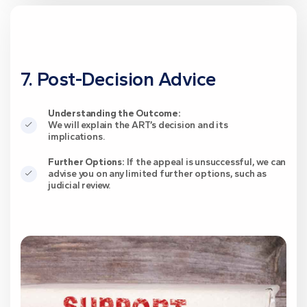
7. Post-Decision Advice
Understanding the Outcome:
We will explain the ART’s decision and its
implications.
Further Options:
If the appeal is unsuccessful, we can
advise you on any limited further options, such as
judicial review.