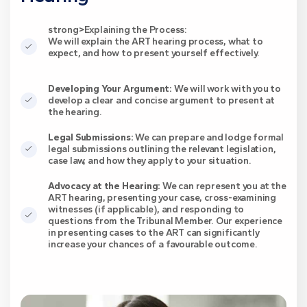
strong>Explaining the Process:
We will explain the ART hearing process, what to
expect, and how to present yourself effectively.
Developing Your Argument:
We will work with you to
develop a clear and concise argument to present at
the hearing.
Legal Submissions:
We can prepare and lodge formal
legal submissions outlining the relevant legislation,
case law, and how they apply to your situation.
Advocacy at the Hearing:
We can represent you at the
ART hearing, presenting your case, cross-examining
witnesses (if applicable), and responding to
questions from the Tribunal Member. Our experience
in presenting cases to the ART can significantly
increase your chances of a favourable outcome.