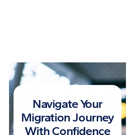
Navigate Your
Migration Journey
With Confidence