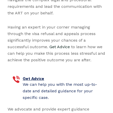
requirements and lead the communication with
the ART on your behalf.
Having an expert in your corner managing
through the visa refusal and appeals process
significantly improves your chances of a
successful outcome.
Get Advice
to learn how we
can help you make this process less stressful and
achieve the positive outcome you are after.
Get Advice
We can help you with the most up-to-
date and detailed guidance for your
specific case.
We advocate and provide expert guidance