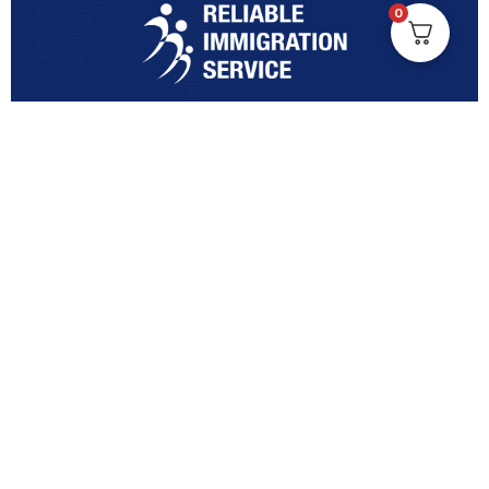
0
Turning Immigration Dreams into Reality with Trusted
Expertise and Personalised Support and Guidance
tailored to your specific needs.
Office Location
Vicinity Centre building Next to Hotel Chadstone,
Level 8, Tower 1/1341 Dandenong Rd, Chadstone VIC
3148
Quick Links
Contact Us Anytime