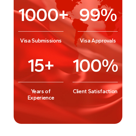
1000
+
99
%
Visa Submissions
Visa Approvals
15
+
100
%
Years of
Client Satisfaction
Experience