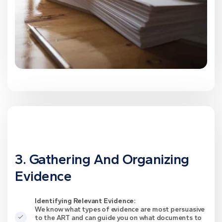
3. Gathering And Organizing
Evidence
Identifying Relevant Evidence:
We know what types of evidence are most persuasive
to the ART and can guide you on what documents to