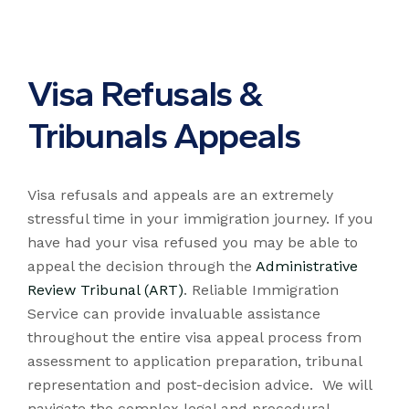
Visa Refusals &
Tribunals Appeals
Visa refusals and appeals are an extremely
stressful time in your immigration journey. If you
have had your visa refused you may be able to
appeal the decision through the
Administrative
Review Tribunal (ART)
. Reliable Immigration
Service can provide invaluable assistance
throughout the entire visa appeal process from
assessment to application preparation, tribunal
representation and post-decision advice. We will
navigate the complex legal and procedural