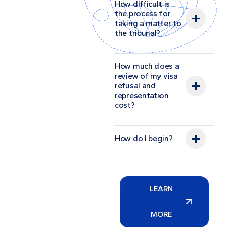
How difficult is
the process for
taking a matter to
the tribunal?
How much does a
review of my visa
refusal and
representation
cost?
How do I begin?
LEARN
MORE