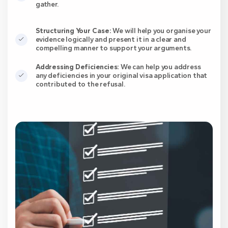
gather.
Structuring Your Case:
We will help you organise your
evidence logically and present it in a clear and
compelling manner to support your arguments.
Addressing Deficiencies:
We can help you address
any deficiencies in your original visa application that
contributed to the refusal.