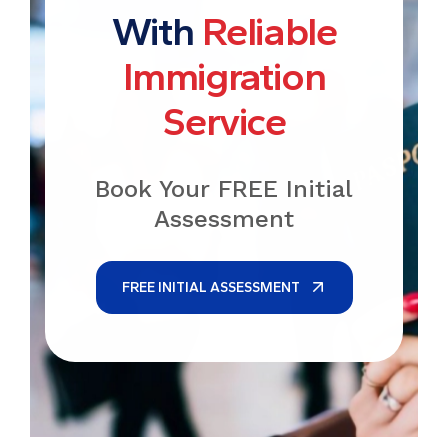
With
Reliable
Immigration
Service
Book Your FREE Initial
Assessment
FREE INITIAL ASSESSMENT