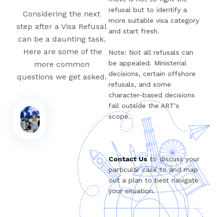
refusal but to identify a
Considering the next
more suitable visa category
step after a Visa Refusal
and start fresh.
can be a daunting task.
Here are some of the
Note: Not all refusals can
be appealed. Ministerial
more common
decisions, certain offshore
questions we get asked.
refusals, and some
character-based decisions
fall outside the ART's
scope.
Contact Us
to discuss your
particular case to and map
out a plan to best navigate
your situation.