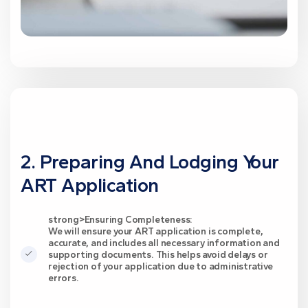
2. Preparing And Lodging Your
ART Application
strong>Ensuring Completeness:
We will ensure your ART application is complete,
accurate, and includes all necessary information and
supporting documents. This helps avoid delays or
rejection of your application due to administrative
errors.