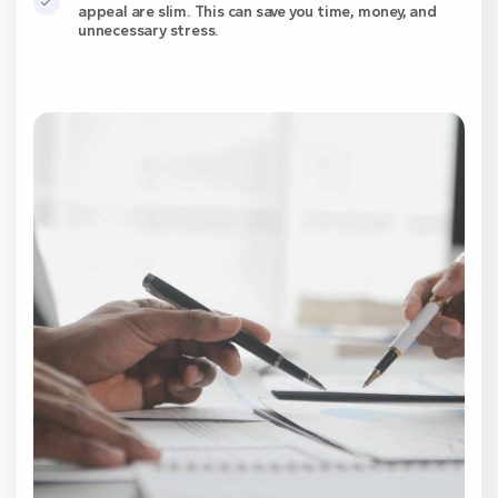
appeal are slim. This can save you time, money, and
unnecessary stress.