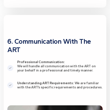
6. Communication With The
ART
Professional Communication:
We will handle all communication with the ART on
your behalf in a professional and timely manner.
Understanding ART Requirements:
We are familiar
with the ART’s specific requirements and procedures.