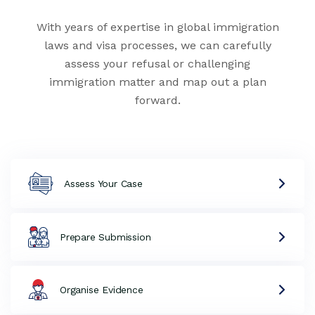
With years of expertise in global immigration
laws and visa processes, we can carefully
assess your refusal or challenging
immigration matter and map out a plan
forward.
Assess Your Case
Prepare Submission
Organise Evidence