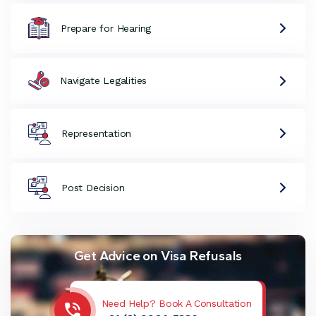
Prepare for Hearing
Navigate Legalities
Representation
Post Decision
Get Advice on Visa Refusals
Need Help? Book A Consultation