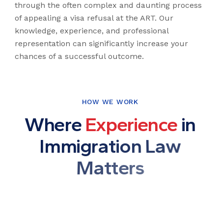
through the often complex and daunting process
of appealing a visa refusal at the ART. Our
knowledge, experience, and professional
representation can significantly increase your
chances of a successful outcome.
HOW WE WORK
W
h
e
r
e
E
x
p
e
r
i
e
n
c
e
i
n
I
m
m
i
g
r
a
t
i
o
n
L
a
w
M
a
t
t
e
r
s