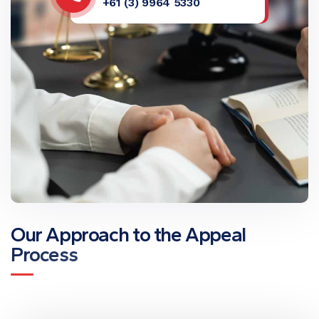
+61 (3) 9964 5330
O
u
r
A
p
p
r
o
a
c
h
t
o
t
h
e
A
p
p
e
a
l
P
r
o
c
e
s
s