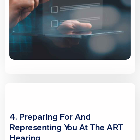
4. Preparing For And
Representing You At The ART
Hearing