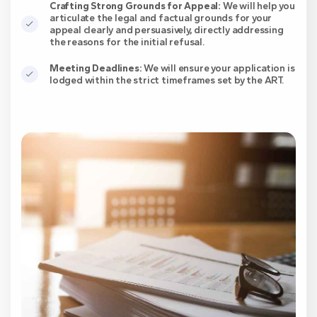
Crafting Strong Grounds for Appeal:
We will help you
articulate the legal and factual grounds for your
appeal clearly and persuasively, directly addressing
the reasons for the initial refusal.
Meeting Deadlines:
We will ensure your application is
lodged within the strict timeframes set by the ART.