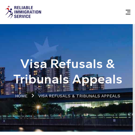
Visa Refusals &
Tribunals Appeals
HOME
VISA REFUSALS & TRIBUNALS APPEALS