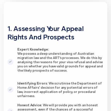
1. Assessing Your Appeal
Rights And Prospects
Expert Knowledge:
We possess a deep understanding of Australian
migration law and the ART’s processes. We do this by
analysing the reasons for your visa refusal and advise
you on whether you have valid grounds for appeal and
the likely prospects of success.
Identifying Errors:
We scrutinise the Department of
Home Affairs’ decision for any potential errors of
law, incorrect application of policy, or procedural
unfairness.
Honest Advice:
We will provide you with an honest
assessment, even if the chances of a successful