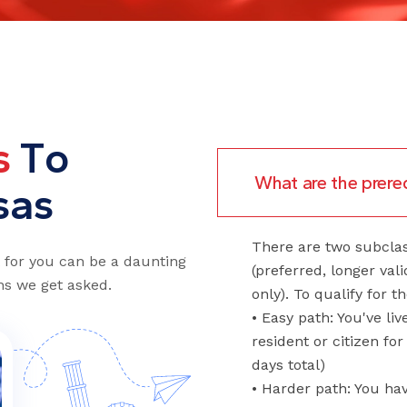
s
T
o
What are the prereq
s
a
s
There are two subcla
t for you can be a daunting
(preferred, longer val
s we get asked.
only). To qualify for t
• Easy path: You've li
resident or citizen for
days total)
• Harder path: You ha