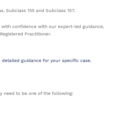
as, Subclass 155 and Subclass 157.
d with confidence with our expert-led guidance,
egistered Practitioner.
detailed guidance for your specific case.
ly need to be one of the following: