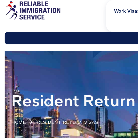
Work Visa
Resident Return
HOME
RESIDENT RETURN VISAS