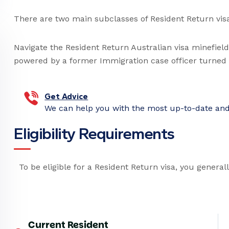
There are two main subclasses of Resident Return vis
Navigate the Resident Return Australian visa minefiel
powered by a former Immigration case officer turned R
Get Advice
We can help you with the most up-to-date and 
E
l
i
g
i
b
i
l
i
t
y
R
e
q
u
i
r
e
m
e
n
t
s
To be eligible for a Resident Return visa, you general
Current Resident