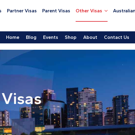
s
Partner Visas
Parent Visas
Other Visas
Australian
Home
Blog
Events
Shop
About
Contact Us
 Visas