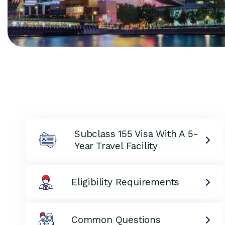
Subclass 155 Visa With A 5-
Year Travel Facility
Eligibility Requirements
Common Questions