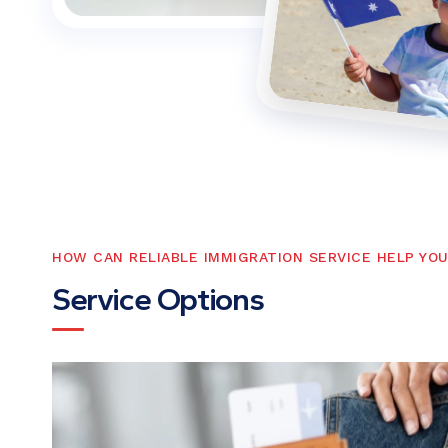
HOW CAN RELIABLE IMMIGRATION SERVICE HELP YO
S
e
r
v
i
c
e
O
p
t
i
o
n
s