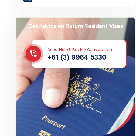
Get Advice on Return Resident Visas
Need Help? Book A Consultation
+61 (3) 9964 5330