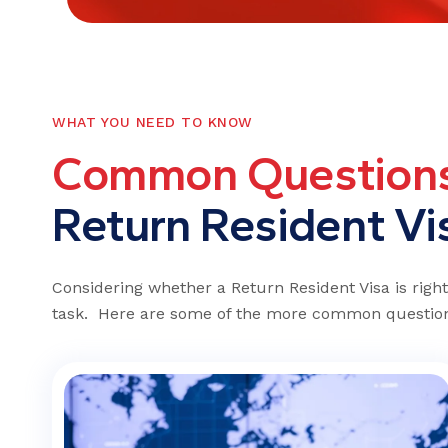
WHAT YOU NEED TO KNOW
C
o
m
m
o
n
Q
u
e
s
t
i
o
n
R
e
t
u
r
n
R
e
s
i
d
e
n
t
V
i
Considering whether a Return Resident Visa is righ
task. Here are some of the more common question