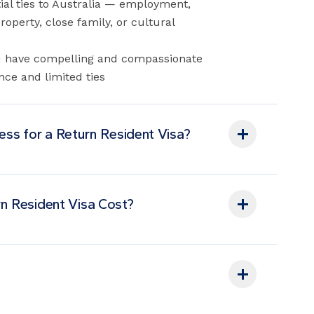
al ties to Australia — employment,
operty, close family, or cultural
You have compelling and compassionate
nce and limited ties
cess for a Return Resident Visa?
n Resident Visa Cost?