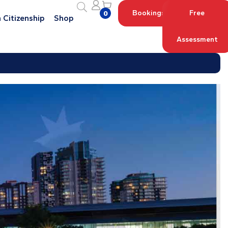
Bookings
Free
0
 Citizenship
Shop
Assessment
Log in with your Account
Register an Account