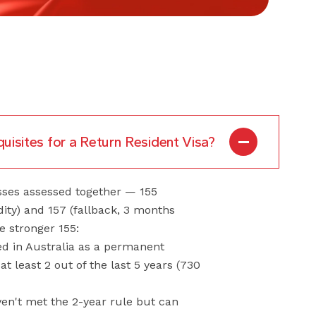
uisites for a Return Resident Visa?
sses assessed together — 155
idity) and 157 (fallback, 3 months
he stronger 155:
ved in Australia as a permanent
 at least 2 out of the last 5 years (730
ven't met the 2-year rule but can