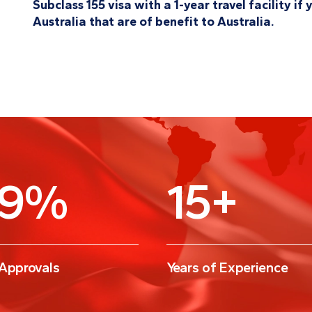
Subclass 155 visa with a 1-year travel facility i
Australia that are of benefit to Australia.
9
%
15
+
 Approvals
Years of Experience