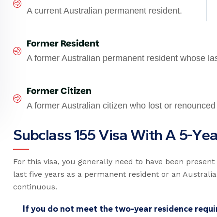
A current Australian permanent resident.
Former Resident
A former Australian permanent resident whose la
Former Citizen
A former Australian citizen who lost or renounced 
S
u
b
c
l
a
s
s
1
5
5
V
i
s
a
W
i
t
h
A
5
-
Y
e
For this visa, you generally need to have been present i
last five years as a permanent resident or an Australia
continuous.
If you do not meet the two-year residence requir