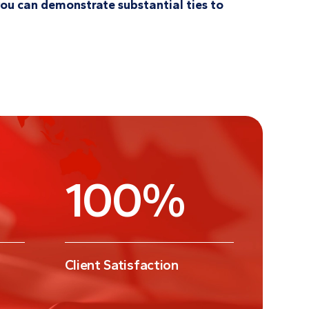
f you can demonstrate substantial ties to
100
%
Client Satisfaction