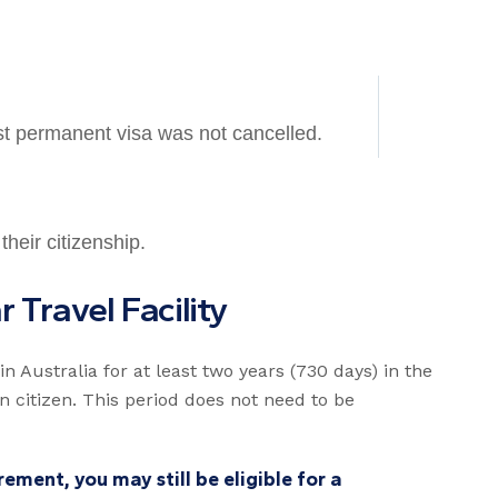
st permanent visa was not cancelled.
their citizenship.
a
r
T
r
a
v
e
l
F
a
c
i
l
i
t
y
n Australia for at least two years (730 days) in the
n citizen. This period does not need to be
ement, you may still be eligible for a