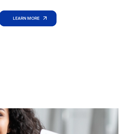
LEARN MORE