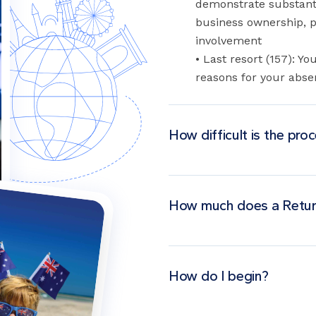
demonstrate substanti
business ownership, pr
involvement
• Last resort (157): 
reasons for your abse
How difficult is the pro
How much does a Retur
How do I begin?