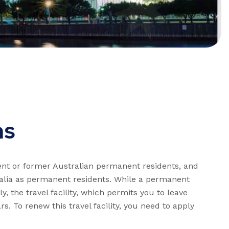
as
rent or former Australian permanent residents, and
ralia as permanent residents. While a permanent
ly, the travel facility, which permits you to leave
rs. To renew this travel facility, you need to apply