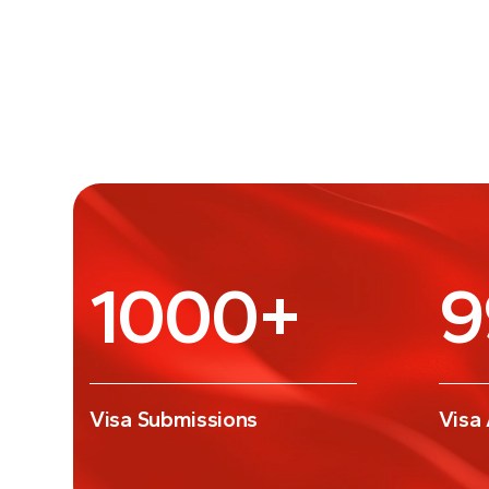
1000
+
9
Visa Submissions
Visa