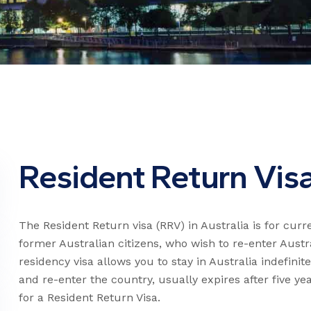
Resident Return Vis
The Resident Return visa (RRV) in Australia is for cur
former Australian citizens, who wish to re-enter Aust
residency visa allows you to stay in Australia indefinite
and re-enter the country, usually expires after five yea
for a Resident Return Visa.