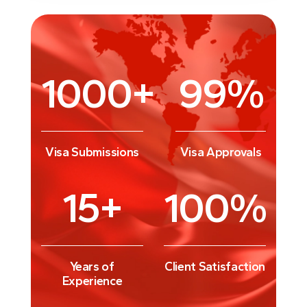
1000
+
99
%
Visa Submissions
Visa Approvals
15
+
100
%
Years of
Client Satisfaction
Experience