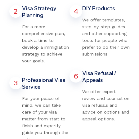
Visa Strategy
DIY Products
2
4
Planning
We offer templates,
For a more
step-by-step guides
comprehensive plan,
and other supporting
book a time to
tools for people who
develop a immigration
prefer to do their own
strategy to achieve
submissions.
your goals.
Visa Refusal /
6
Professional Visa
Appeals
3
Service
We offer expert
For your peace of
review and counsel on
mind, we can take
visa refusals and
care of your visa
advice on options and
matter from start to
appeal options.
finish and expertly
guide you through the