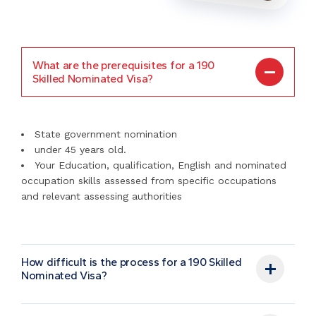
What are the prerequisites for a 190
Skilled Nominated Visa?
State government nomination
under 45 years old.
Your Education, qualification, English and nominated
occupation skills assessed from specific occupations
and relevant assessing authorities
How difficult is the process for a 190 Skilled
Nominated Visa?