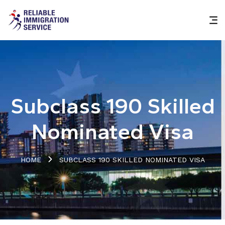
Subclass 190 Skilled
Nominated Visa
HOME
SUBCLASS 190 SKILLED NOMINATED VISA