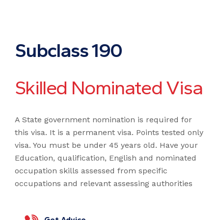
S
u
b
c
l
a
s
s
1
9
0
S
k
i
l
l
e
d
N
o
m
i
n
a
t
e
d
V
i
s
a
A State government nomination is required for
this visa. It is a permanent visa. Points tested only
visa. You must be under 45 years old. Have your
Education, qualification, English and nominated
occupation skills assessed from specific
occupations and relevant assessing authorities
Get Advice