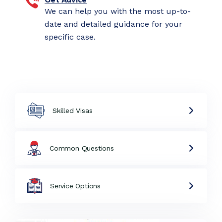
We can help you with the most up-to-
date and detailed guidance for your
specific case.
Skilled Visas
Common Questions
Service Options