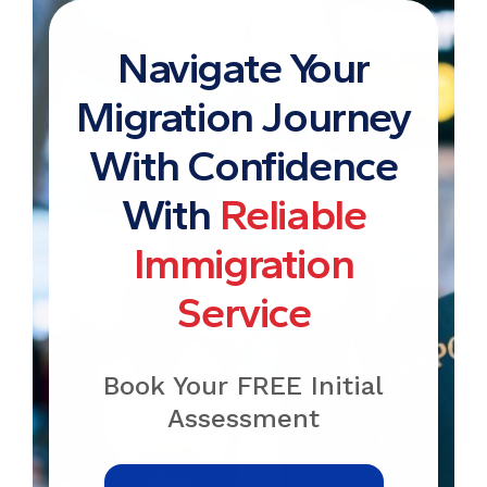
Navigate Your
Migration Journey
With Confidence
With
Reliable
Immigration
Service
Book Your FREE Initial
Assessment