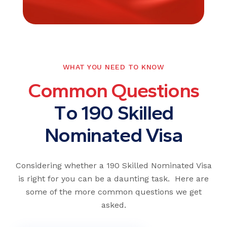
WHAT YOU NEED TO KNOW
C
o
m
m
o
n
Q
u
e
s
t
i
o
n
s
T
o
1
9
0
S
k
i
l
l
e
d
N
o
m
i
n
a
t
e
d
V
i
s
a
Considering whether a 190 Skilled Nominated Visa
is right for you can be a daunting task. Here are
some of the more common questions we get
asked.