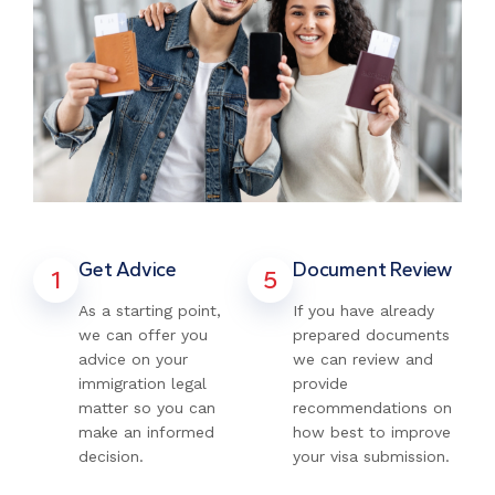
Get Advice
Document Review
1
5
As a starting point,
If you have already
we can offer you
prepared documents
advice on your
we can review and
immigration legal
provide
matter so you can
recommendations on
make an informed
how best to improve
decision.
your visa submission.