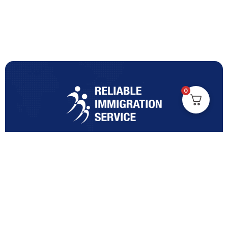
0
Turning Immigration Dreams into Reality with Trusted
Expertise and Personalised Support and Guidance
tailored to your specific needs.
Office Location
Vicinity Centre building Next to Hotel Chadstone,
Level 8, Tower 1/1341 Dandenong Rd, Chadstone VIC