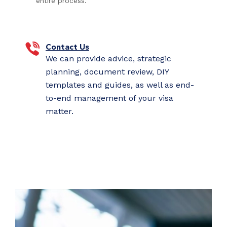
entire process.
Contact Us
We can provide advice, strategic
planning, document review, DIY
templates and guides, as well as end-
to-end management of your visa
matter.