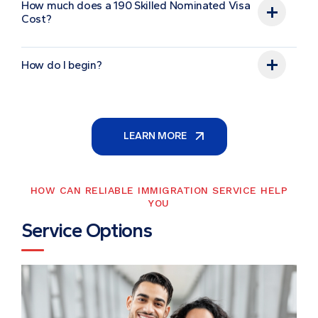
How much does a 190 Skilled Nominated Visa
Cost?
How do I begin?
LEARN MORE
HOW CAN RELIABLE IMMIGRATION SERVICE HELP
YOU
S
e
r
v
i
c
e
O
p
t
i
o
n
s