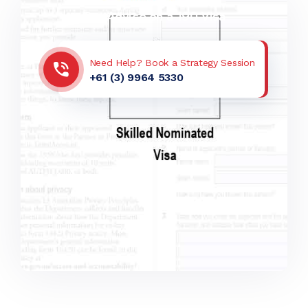
Get Advice on a 190 Visa
Need Help? Book a Strategy Session
+61 (3) 9964 5330