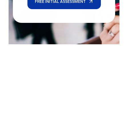
FREE INITIAL ASSESSMENT