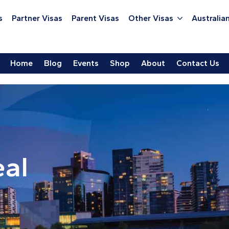
s
Partner Visas
Parent Visas
Other Visas
Australian
Home
Blog
Events
Shop
About
Contact Us
eal