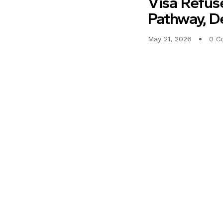
Visa Refus
Pathway, D
May 21, 2026
0 C