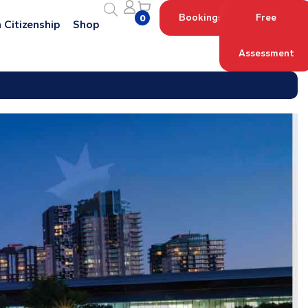
Bookings
Free
0
 Citizenship
Shop
Assessment
Log in with your Account
Register an Account