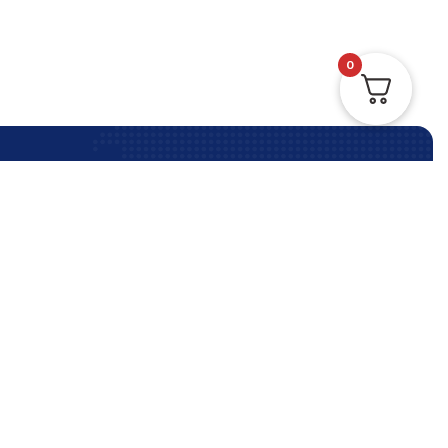
0
Contact Us Anytime
Contact Us
Phone:
+61 (3) 9964 5330
info@reliableimmigration.com.au