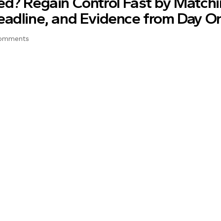
ed? Regain Control Fast by Match
eadline, and Evidence from Day O
omments