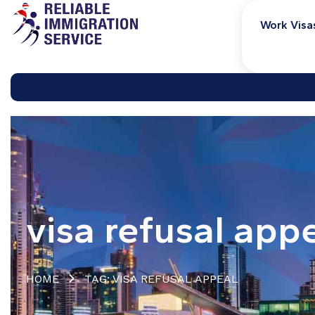
Work Visa
visa refusal app
HOME
TAG: VISA REFUSAL APPEAL