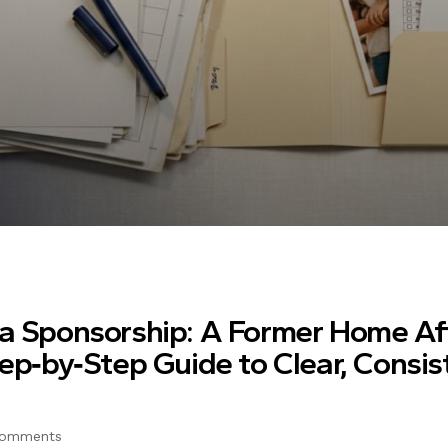
sa Sponsorship: A Former Home Af
tep‑by‑Step Guide to Clear, Consis
Comments