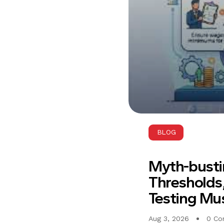
BLOG
Myth-busti
Thresholds,
Testing Mus
Aug 3, 2026
0 Co