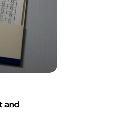
t and