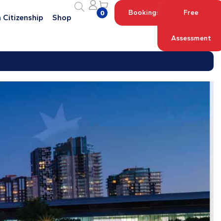
Bookings
Free
0
 Citizenship
Shop
Assessment
Log in with your Account
Register an Account