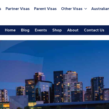
s
Partner Visas
Parent Visas
Other Visas
Australian
Home
Blog
Events
Shop
About
Contact Us