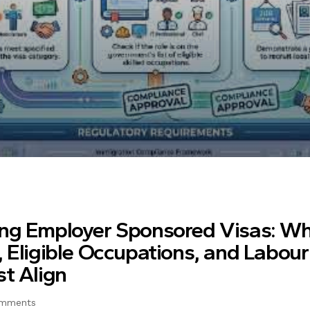
ng Employer Sponsored Visas: Wh
 Eligible Occupations, and Labou
t Align
mments