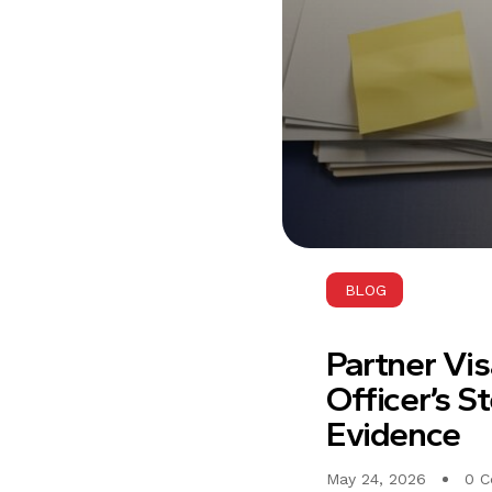
BLOG
Partner Vi
Officer’s S
Evidence
May 24, 2026
0 