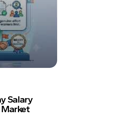
y Salary
r Market