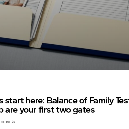
s start here: Balance of Family Tes
 are your first two gates
omments