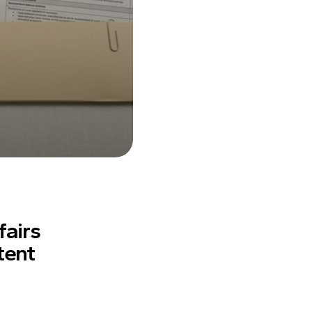
fairs
tent