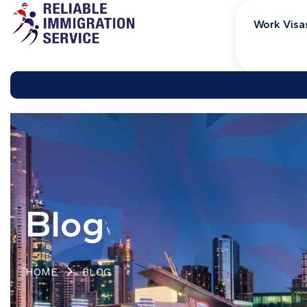
Work Visa
Blog
HOME
BLOG