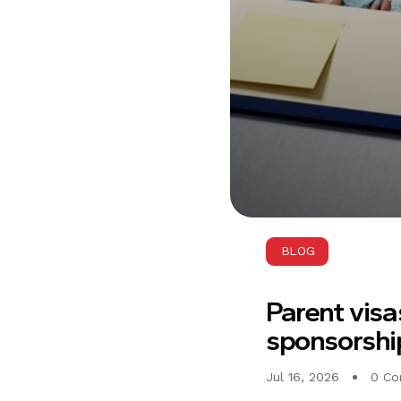
BLOG
Parent visa
sponsorship
Jul 16, 2026
0 C