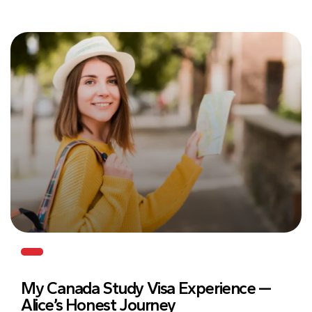
My Canada Study Visa Experience —
Alice’s Honest Journey