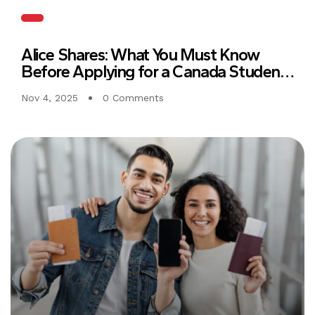
Alice Shares: What You Must Know
Before Applying for a Canada Student
Visa
Nov 4, 2025
0 Comments