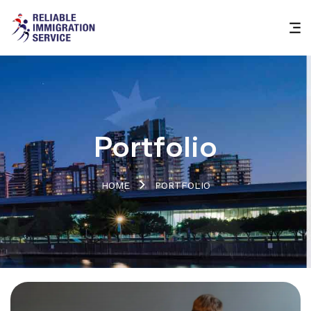
Portfolio
HOME
PORTFOLIO