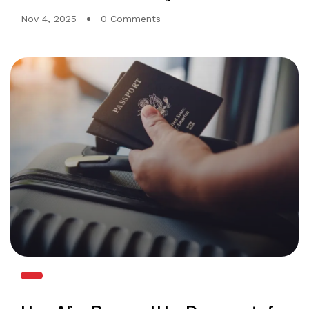
Nov 4, 2025
0 Comments