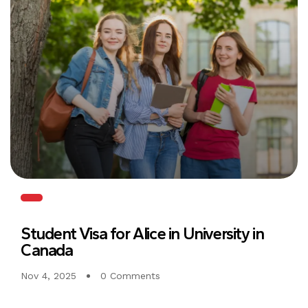
Student Visa for Alice in University in
Canada
Nov 4, 2025
0 Comments