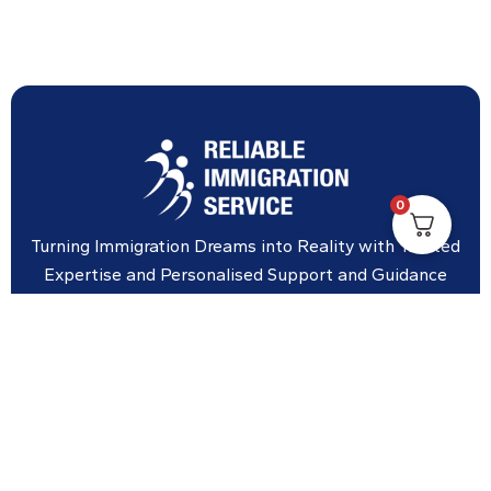
0
Turning Immigration Dreams into Reality with Trusted
Expertise and Personalised Support and Guidance
tailored to your specific needs.
Office Location
Vicinity Centre building Next to Hotel Chadstone,
Level 8, Tower 1/1341 Dandenong Rd, Chadstone VIC
3148