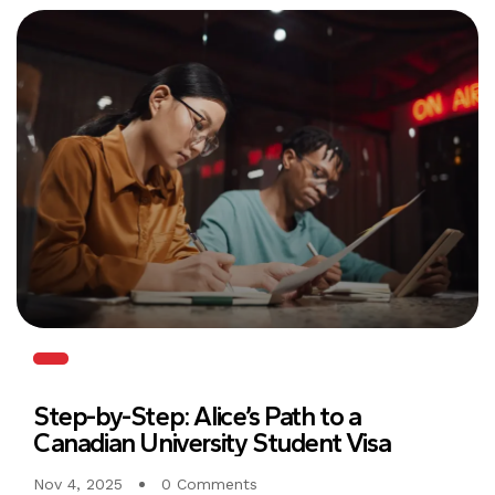
Step-by-Step: Alice’s Path to a
Canadian University Student Visa
Nov 4, 2025
0 Comments