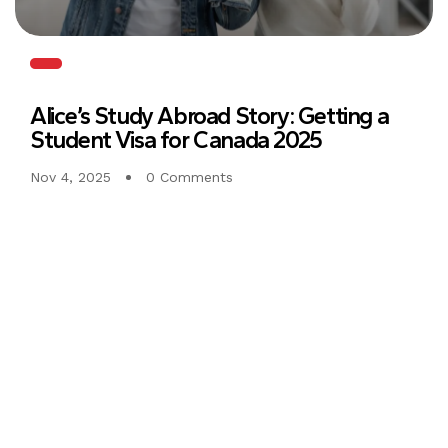
Alice’s Study Abroad Story: Getting a
Student Visa for Canada 2025
Nov 4, 2025
0 Comments