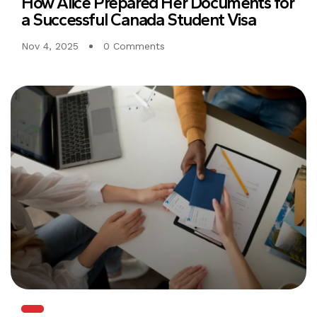
How Alice Prepared Her Documents for
a Successful Canada Student Visa
Nov 4, 2025
0 Comments