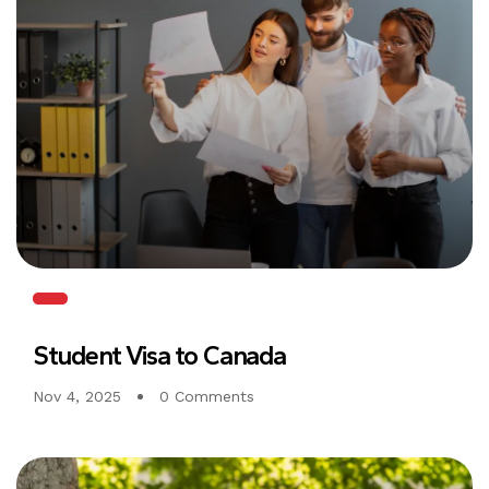
Student Visa to Canada
Nov 4, 2025
0 Comments