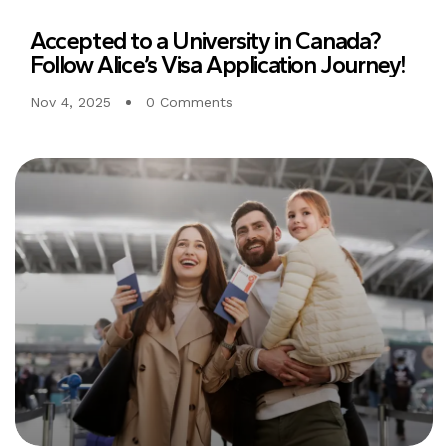
Accepted to a University in Canada?
Follow Alice’s Visa Application Journey!
Nov 4, 2025
0 Comments