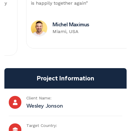
is happily together again”
Michel Maximus
Miami, USA
Project Information
Client Name:
Wesley Jonson
Target Country: