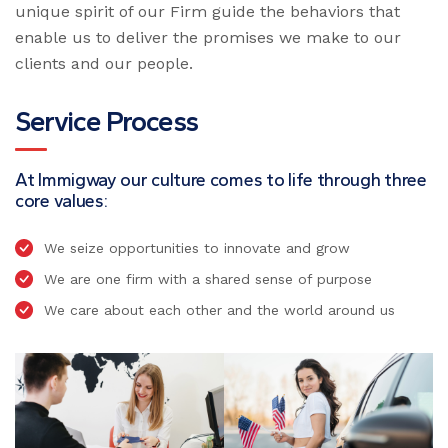
unique spirit of our Firm guide the behaviors that
enable us to deliver the promises we make to our
clients and our people.
Service Process
At Immigway our culture comes to life through three
core values:
We seize opportunities to innovate and grow
We are one firm with a shared sense of purpose
We care about each other and the world around us