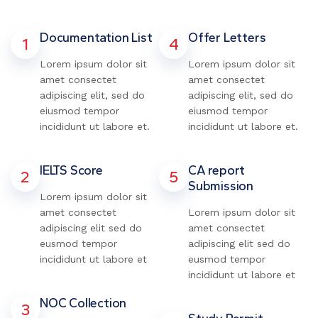
Documentation List
Offer Letters
1
4
Lorem ipsum dolor sit
Lorem ipsum dolor sit
amet consectet
amet consectet
adipiscing elit, sed do
adipiscing elit, sed do
eiusmod tempor
eiusmod tempor
incididunt ut labore et.
incididunt ut labore et.
IELTS Score
CA report
2
5
Submission
Lorem ipsum dolor sit
amet consectet
Lorem ipsum dolor sit
adipiscing elit sed do
amet consectet
eusmod tempor
adipiscing elit sed do
incididunt ut labore et
eusmod tempor
incididunt ut labore et
NOC Collection
3