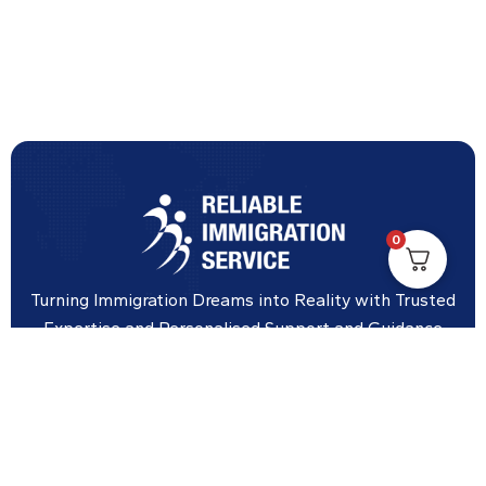
0
Turning Immigration Dreams into Reality with Trusted
Expertise and Personalised Support and Guidance
tailored to your specific needs.
Office Location
Vicinity Centre building Next to Hotel Chadstone,
Level 8, Tower 1/1341 Dandenong Rd, Chadstone VIC