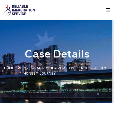
Case Details
HOME
MY CANADA STUDY VISA EXPERIENCE — ALICE’S
HONEST JOURNEY