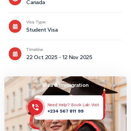
Canada
Visa Type:
Student Visa
Timeline
22 Oct 2025 - 12 Nov 2025
Visa & Immigration
Need Help? Book Lab Visit
+234 567 811 99