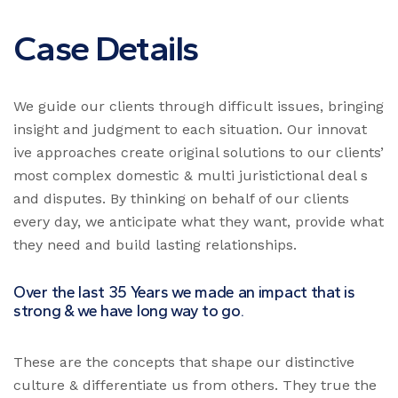
Case Details
We guide our clients through difficult issues, bringing
insight and judgment to each situation. Our innovat
ive approaches create original solutions to our clients’
most complex domestic & multi juristictional deal s
and disputes. By thinking on behalf of our clients
every day, we anticipate what they want, provide what
they need and build lasting relationships.
Over the last 35 Years we made an impact that is
strong & we have long way to go.
These are the concepts that shape our distinctive
culture & differentiate us from others. They true the