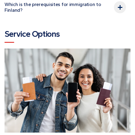
Which is the prerequisites for immigration to
Finland?
Service Options