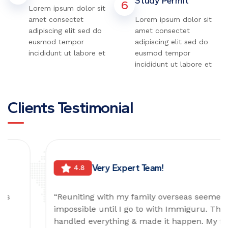
Study Permit
6
Lorem ipsum dolor sit
amet consectet
Lorem ipsum dolor sit
adipiscing elit sed do
amet consectet
eusmod tempor
adipiscing elit sed do
incididunt ut labore et
eusmod tempor
incididunt ut labore et
Clients Testimonial
Very Expert Team!
4.8
“Reuniting with my family overseas seemed
impossible until I go to with Immiguru. They
handled everything & made it happen. My family