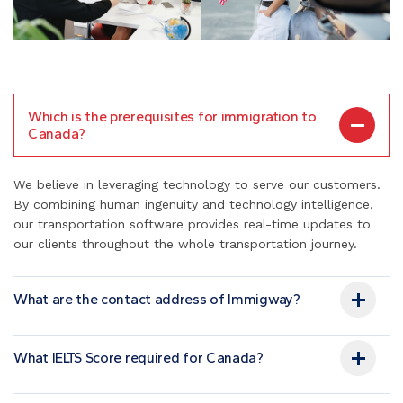
Which is the prerequisites for immigration to
Canada?
We believe in leveraging technology to serve our customers.
By combining human ingenuity and technology intelligence,
our transportation software provides real-time updates to
our clients throughout the whole transportation journey.
What are the contact address of Immigway?
What IELTS Score required for Canada?