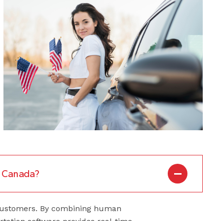
to Canada?
r customers. By combining human