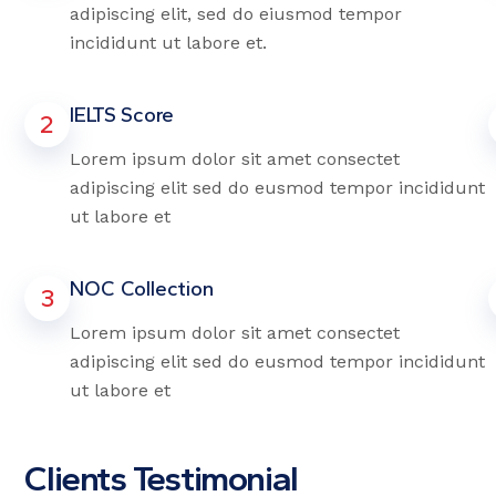
adipiscing elit, sed do eiusmod tempor
incididunt ut labore et.
IELTS Score
2
Lorem ipsum dolor sit amet consectet
adipiscing elit sed do eusmod tempor incididunt
ut labore et
NOC Collection
3
Lorem ipsum dolor sit amet consectet
adipiscing elit sed do eusmod tempor incididunt
ut labore et
Clients Testimonial