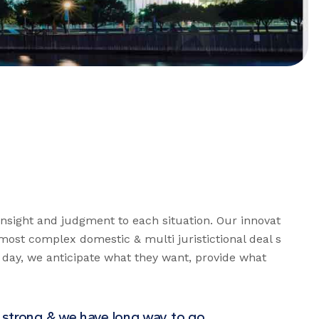
 insight and judgment to each situation. Our innovat
’ most complex domestic & multi juristictional deal s
y day, we anticipate what they want, provide what
 strong & we have long way to go.