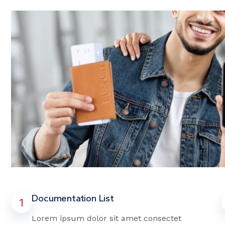
Documentation List
1
Lorem ipsum dolor sit amet consectet