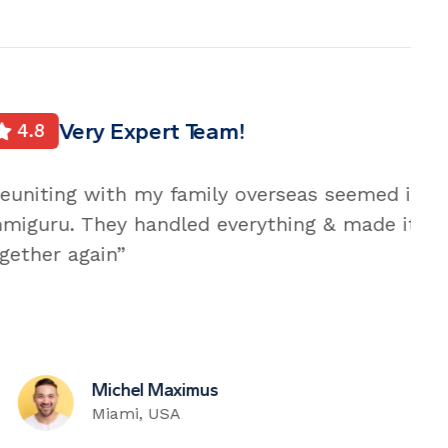
ed impossible until I go to with
de it happen. My family is happily