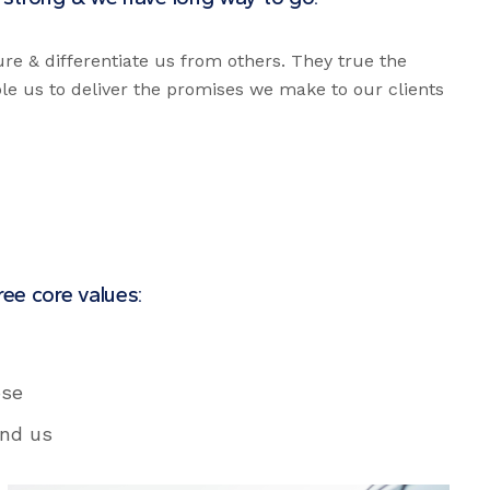
ure & differentiate us from others. They true the
ble us to deliver the promises we make to our clients
ee core values:
ose
und us