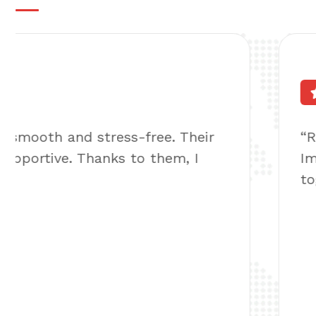
Very Expert Team!
4.8
“Reuniting with my family overseas seem
Immiguru. They handled everything & ma
together again”
Michel Maximus
Miami, USA