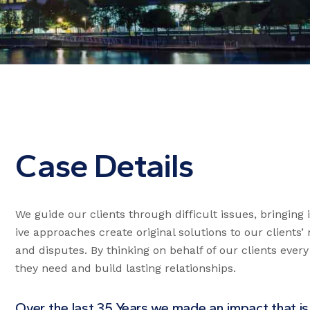
Case Details
We guide our clients through difficult issues, bringing
ive approaches create original solutions to our clients
and disputes. By thinking on behalf of our clients ever
they need and build lasting relationships.
Over the last 35 Years we made an impact that is