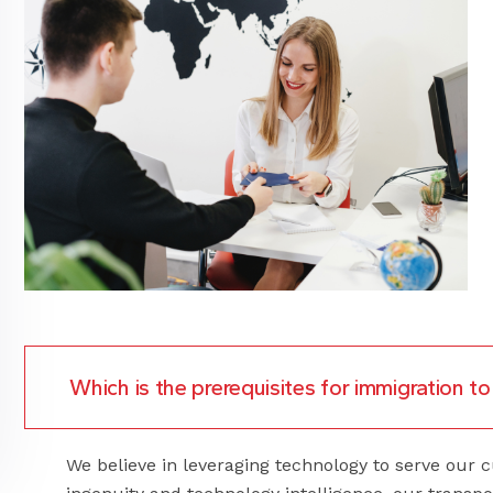
Which is the prerequisites for immigration 
We believe in leveraging technology to serve ou