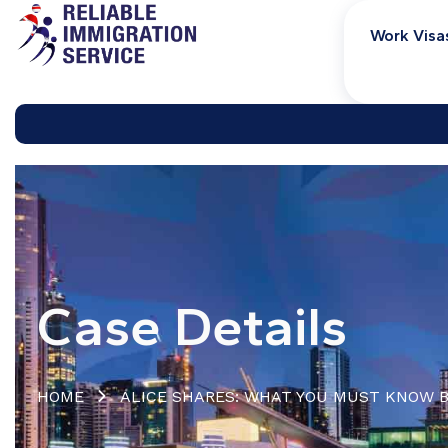
Work Visa
Case Details
HOME
ALICE SHARES: WHAT YOU MUST KNOW B