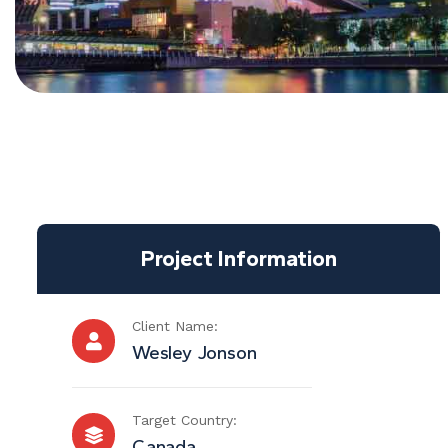
Project Information
Client Name:
Wesley Jonson
Target Country:
Canada