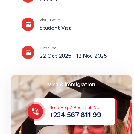
Visa Type:
Student Visa
Timeline
22 Oct 2025 - 12 Nov 2025
Visa & Immigration
Need Help? Book Lab Visit
+234 567 811 99