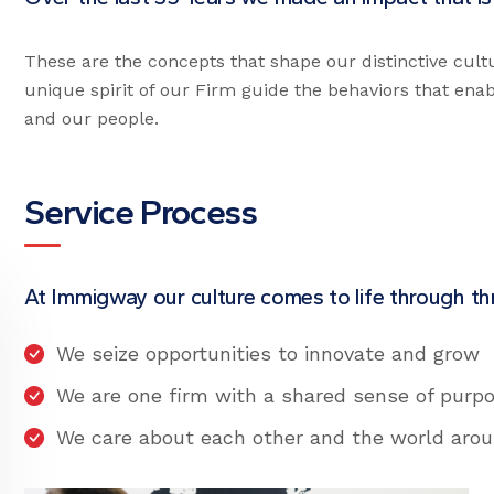
These are the concepts that shape our distinctive cult
unique spirit of our Firm guide the behaviors that ena
and our people.
Service Process
At Immigway our culture comes to life through thr
We seize opportunities to innovate and grow
We are one firm with a shared sense of purp
We care about each other and the world aro