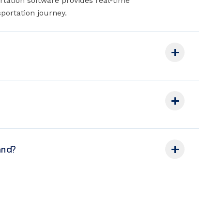
rtation software provides real-time
portation journey.
and?