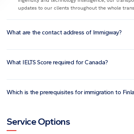
ingenuity and technology intelligence, our transpo
updates to our clients throughout the whole trans
What are the contact address of Immigway?
What IELTS Score required for Canada?
Which is the prerequisites for immigration to Finl
Service Options