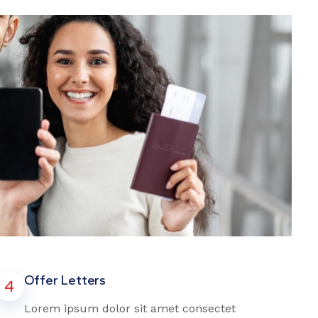
Offer Letters
4
Lorem ipsum dolor sit amet consectet