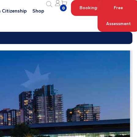
Bookings
Free
0
 Citizenship
Shop
Assessment
Log in with your Account
Register an Account