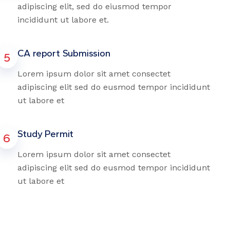
adipiscing elit, sed do eiusmod tempor
incididunt ut labore et.
CA report Submission
5
Lorem ipsum dolor sit amet consectet
adipiscing elit sed do eusmod tempor incididunt
ut labore et
Study Permit
6
Lorem ipsum dolor sit amet consectet
adipiscing elit sed do eusmod tempor incididunt
ut labore et