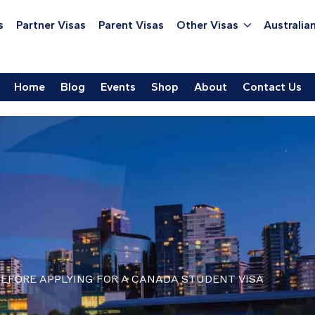
s
Partner Visas
Parent Visas
Other Visas
Australian
Home
Blog
Events
Shop
About
Contact Us
EFORE APPLYING FOR A CANADA STUDENT VISA