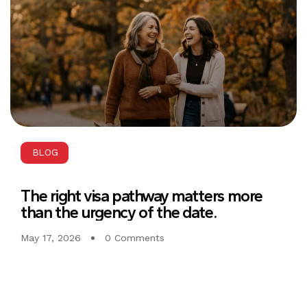
BLOG
The right visa pathway matters more
than the urgency of the date.
May 17, 2026
0 Comments