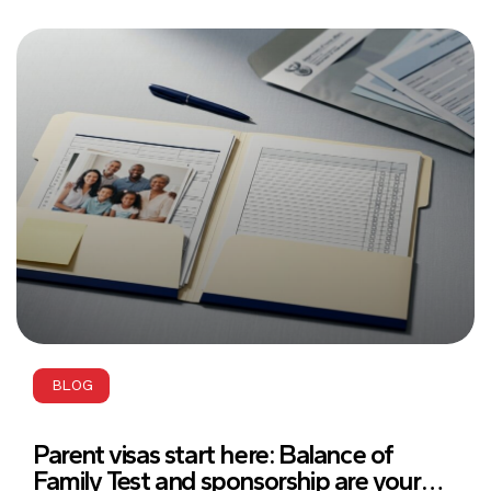
BLOG
Parent visas start here: Balance of
Family Test and sponsorship are your