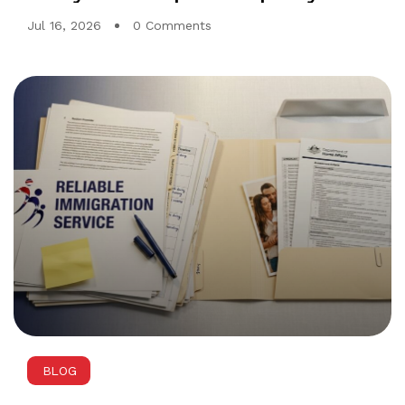
first two gates
Jul 16, 2026
0 Comments
BLOG