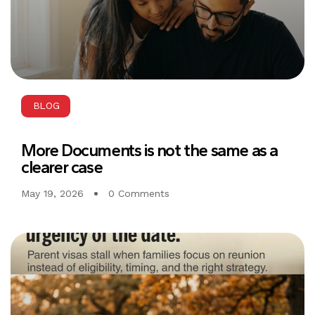
BLOG
More Documents is not the same as a
clearer case
May 19, 2026
0 Comments