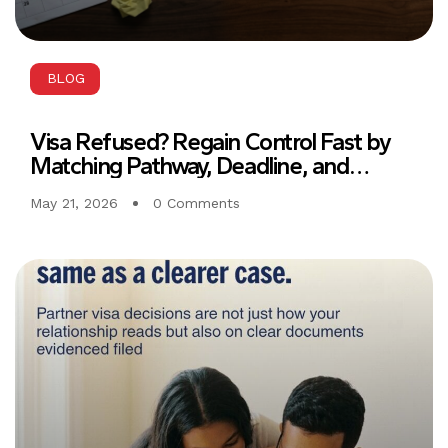
BLOG
Visa Refused? Regain Control Fast by
Matching Pathway, Deadline, and
Evidence from Day One
May 21, 2026
0 Comments