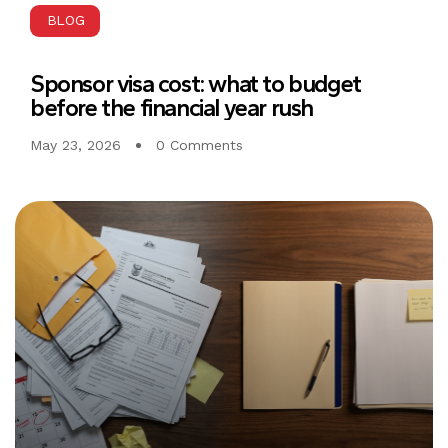
BLOG
Sponsor visa cost: what to budget
before the financial year rush
May 23, 2026
0 Comments