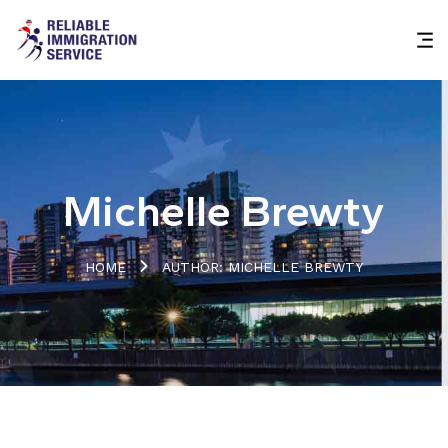
Michelle Brewty
HOME
AUTHOR: MICHELLE BREWTY