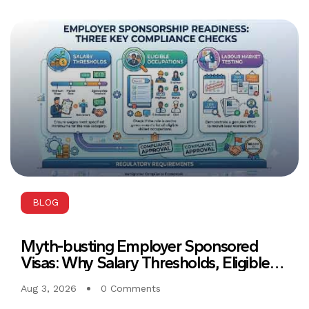
BLOG
Myth-busting Employer Sponsored
Visas: Why Salary Thresholds, Eligible
Occupations, and Labour Market
Aug 3, 2026
0 Comments
Testing Must Align