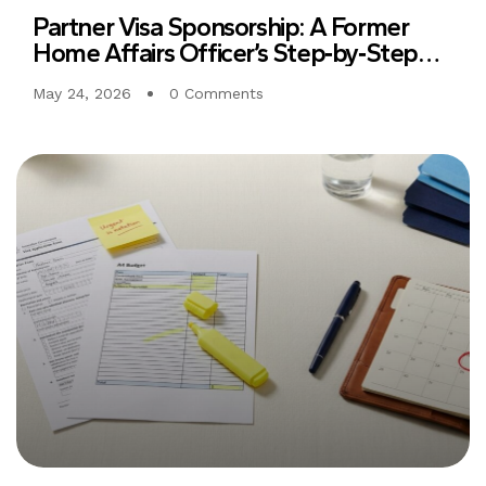
Partner Visa Sponsorship: A Former
Home Affairs Officer’s Step‑by‑Step
Guide to Clear, Consistent Evidence
May 24, 2026
0 Comments