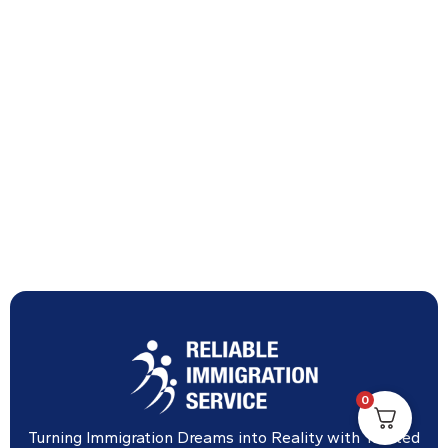
0
Turning Immigration Dreams into Reality with Trusted