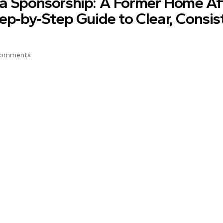
sa Sponsorship: A Former Home Af
tep‑by‑Step Guide to Clear, Consis
Comments