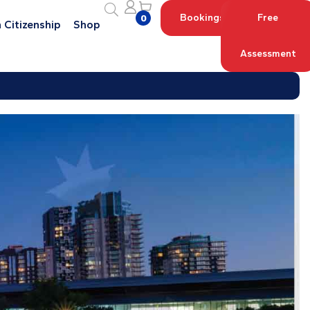
Bookings
Free
0
 Citizenship
Shop
Assessment
Log in with your Account
Register an Account