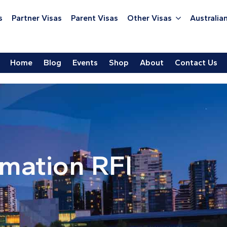
s
Partner Visas
Parent Visas
Other Visas
Australian
Home
Blog
Events
Shop
About
Contact Us
rmation RFI