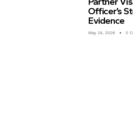
Partner Vi
Officer’s S
Evidence
May 24, 2026
0 