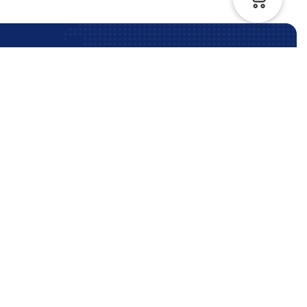
Contact Us Anytime
Contact Us
Phone:
+61 (3) 9964 5330
info@reliableimmigration.com.au