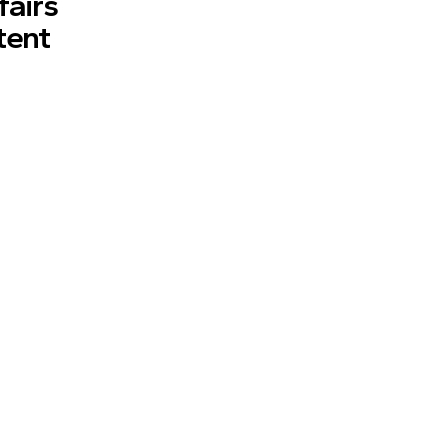
fairs
tent