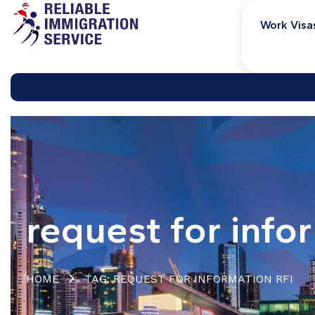
Work Visa
request for info
HOME
TAG: REQUEST FOR INFORMATION RFI