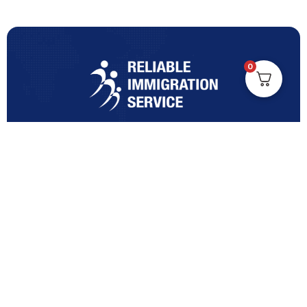
0
Turning Immigration Dreams into Reality with Trusted
Expertise and Personalised Support and Guidance
tailored to your specific needs.
Office Location
Vicinity Centre building Next to Hotel Chadstone,
Level 8, Tower 1/1341 Dandenong Rd, Chadstone VIC
3148