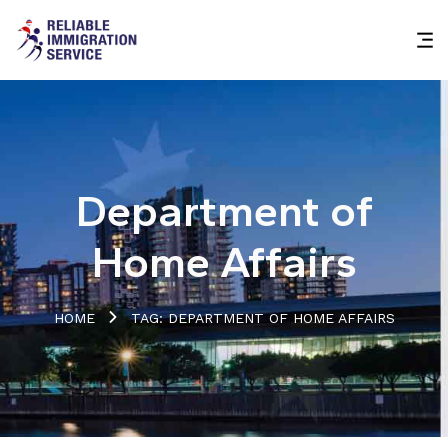
Department of
Home Affairs
HOME
TAG: DEPARTMENT OF HOME AFFAIRS