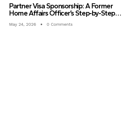
Partner Visa Sponsorship: A Former
Home Affairs Officer’s Step‑by‑Step
Guide to Clear, Consistent Evidence
May 24, 2026
0 Comments