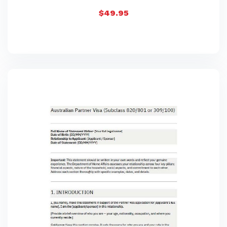
$
49.95