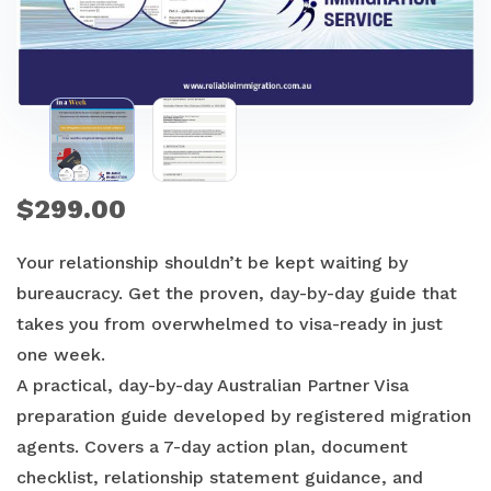
$
299.00
Your relationship shouldn’t be kept waiting by
bureaucracy. Get the proven, day-by-day guide that
takes you from overwhelmed to visa-ready in just
one week.
A practical, day-by-day Australian Partner Visa
preparation guide developed by registered migration
agents. Covers a 7-day action plan, document
checklist, relationship statement guidance, and