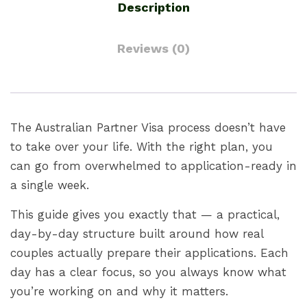
Description
Reviews (0)
The Australian Partner Visa process doesn’t have
to take over your life. With the right plan, you
can go from overwhelmed to application-ready in
a single week.
This guide gives you exactly that — a practical,
day-by-day structure built around how real
couples actually prepare their applications. Each
day has a clear focus, so you always know what
you’re working on and why it matters.