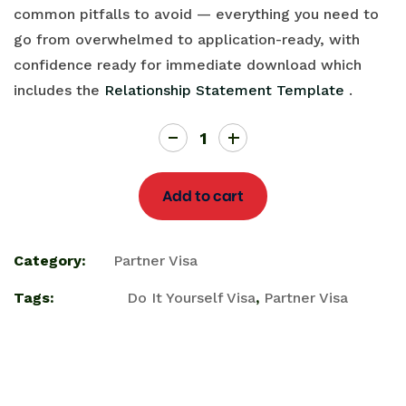
common pitfalls to avoid — everything you need to
go from overwhelmed to application-ready, with
confidence ready for immediate download which
includes the
Relationship Statement Template
.
Add to cart
Category:
Partner Visa
Tags:
Do It Yourself Visa
,
Partner Visa