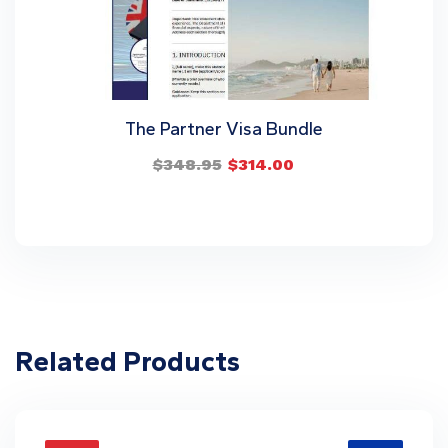
The Partner Visa Bundle
$
348.95
$
314.00
Related Products