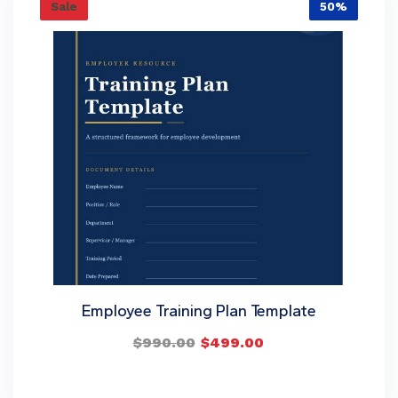
Sale
50%
Employee Training Plan Template
$
990.00
$
499.00