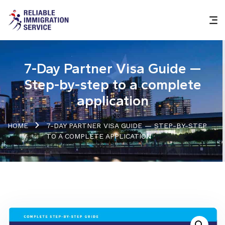
7-Day Partner Visa Guide —
Step-by-step to a complete
application
HOME
7-DAY PARTNER VISA GUIDE — STEP-BY-STEP
TO A COMPLETE APPLICATION