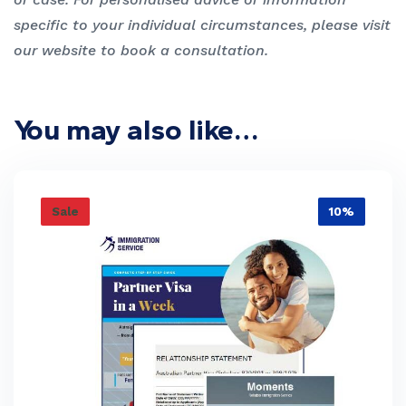
specific to your individual circumstances, please visit
our website to book a consultation.
You may also like…
Sale
10%