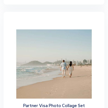
Partner Visa Photo Collage Set