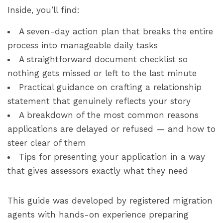
Inside, you’ll find:
A seven-day action plan that breaks the entire
process into manageable daily tasks
A straightforward document checklist so
nothing gets missed or left to the last minute
Practical guidance on crafting a relationship
statement that genuinely reflects your story
A breakdown of the most common reasons
applications are delayed or refused — and how to
steer clear of them
Tips for presenting your application in a way
that gives assessors exactly what they need
This guide was developed by registered migration
agents with hands-on experience preparing