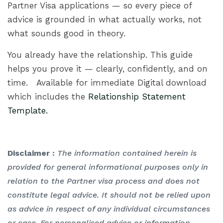
Partner Visa applications — so every piece of
advice is grounded in what actually works, not
what sounds good in theory.
You already have the relationship. This guide
helps you prove it — clearly, confidently, and on
time. Available for immediate Digital download
which includes the
Relationship Statement
Template.
Disclaimer :
The information contained herein is
provided for general informational purposes only in
relation to the Partner visa process and does not
constitute legal advice. It should not be relied upon
as advice in respect of any individual circumstances
or case. For personalised advice or information