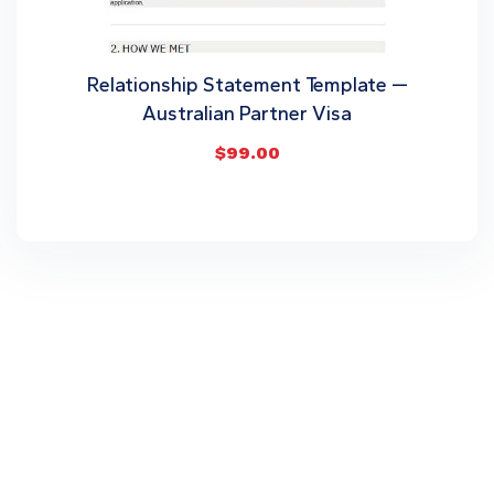
Relationship Statement Template —
Australian Partner Visa
$
99.00