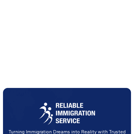
Turning Immigration Dreams into Reality with Trusted