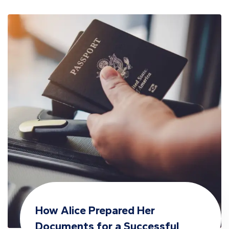
How Alice Prepared Her
Documents for a Successful