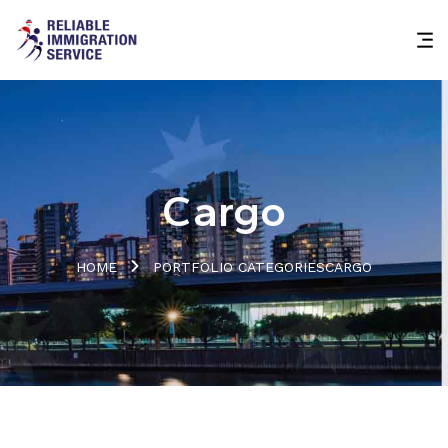
Cargo
HOME
PORTFOLIO CATEGORIES
CARGO