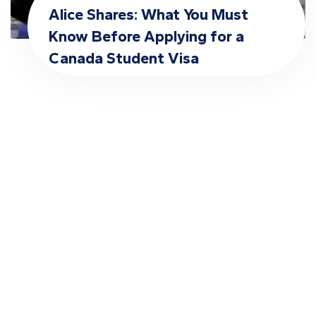
Alice Shares: What You Must
Know Before Applying for a
Canada Student Visa