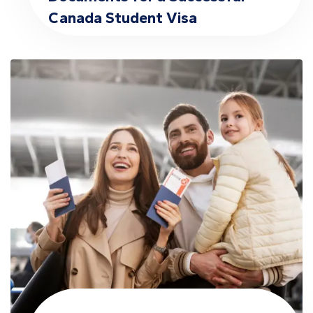
Canada Student Visa