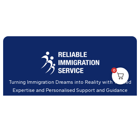
0
Turning Immigration Dreams into Reality with Trusted
Expertise and Personalised Support and Guidance
tailored to your specific needs.
Office Location
Vicinity Centre building Next to Hotel Chadstone,
Level 8, Tower 1/1341 Dandenong Rd, Chadstone VIC
3148