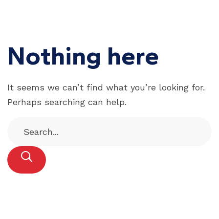
Nothing here
It seems we can’t find what you’re looking for.
Perhaps searching can help.