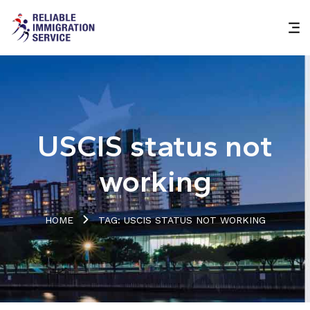
USCIS status not
working
HOME
TAG: USCIS STATUS NOT WORKING