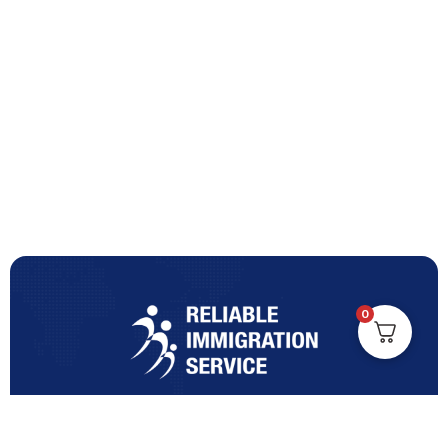
0
Turning Immigration Dreams into Reality with Trusted
Expertise and Personalised Support and Guidance