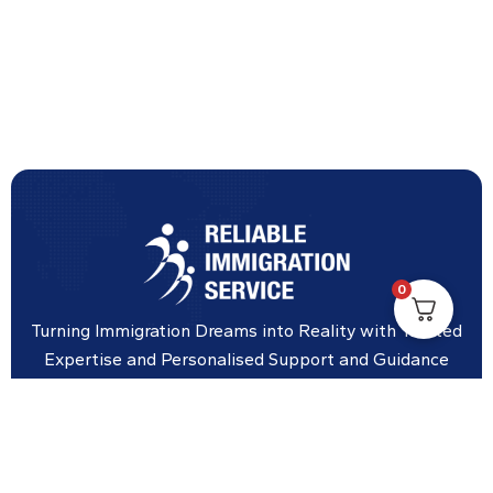
0
Turning Immigration Dreams into Reality with Trusted
Expertise and Personalised Support and Guidance
tailored to your specific needs.
Office Location
Vicinity Centre building Next to Hotel Chadstone,