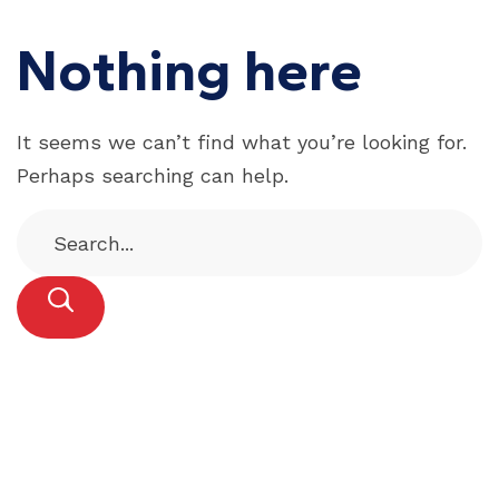
Nothing here
It seems we can’t find what you’re looking for.
Perhaps searching can help.