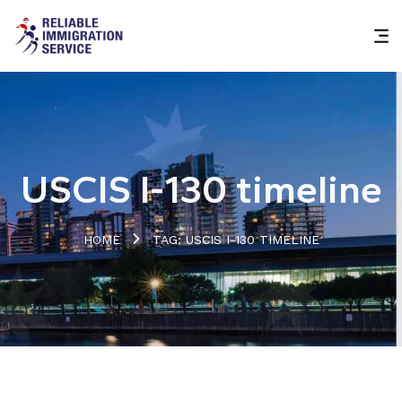
USCIS I-130 timeline
HOME
TAG: USCIS I-130 TIMELINE