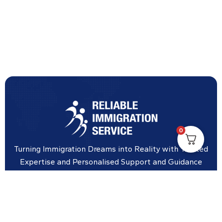
0
Turning Immigration Dreams into Reality with Trusted
Expertise and Personalised Support and Guidance
tailored to your specific needs.
Office Location
Vicinity Centre building Next to Hotel Chadstone,