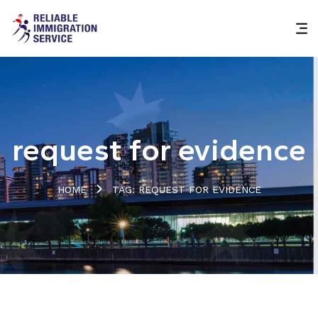
request for evidence
HOME
TAG: REQUEST FOR EVIDENCE