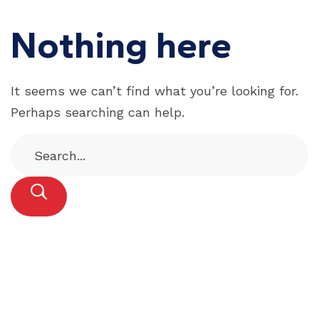
Nothing here
It seems we can’t find what you’re looking for.
Perhaps searching can help.