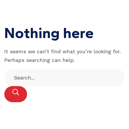
Nothing here
It seems we can’t find what you’re looking for.
Perhaps searching can help.