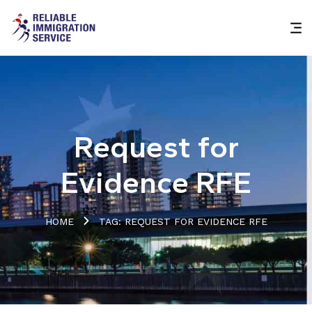
Request for
Evidence RFE
HOME
TAG: REQUEST FOR EVIDENCE RFE