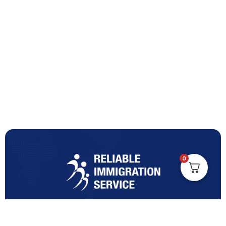
0
Turning Immigration Dreams into Reality with Trusted
Expertise and Personalised Support and Guidance