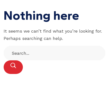
Nothing here
It seems we can’t find what you’re looking for.
Perhaps searching can help.