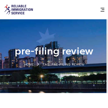
pre-filing review
HOME
TAG: PRE-FILING REVIEW