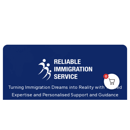
0
Turning Immigration Dreams into Reality with Trusted
Expertise and Personalised Support and Guidance
tailored to your specific needs.
Office Location
Vicinity Centre building Next to Hotel Chadstone,