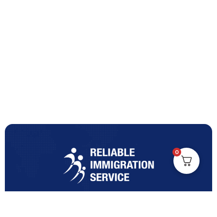
0
Turning Immigration Dreams into Reality with Trusted
Expertise and Personalised Support and Guidance