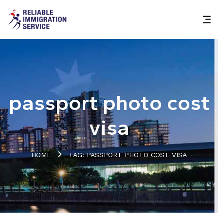
passport photo cost
visa
HOME
TAG: PASSPORT PHOTO COST VISA