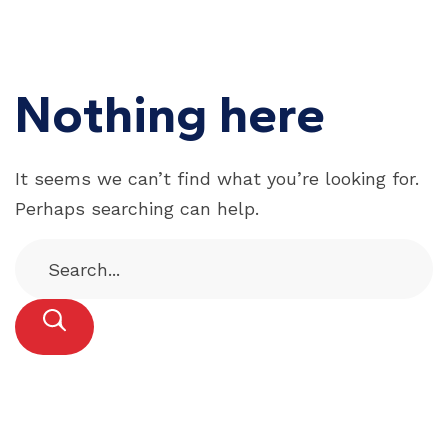
Nothing here
It seems we can’t find what you’re looking for.
Perhaps searching can help.