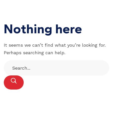
Nothing here
It seems we can’t find what you’re looking for.
Perhaps searching can help.