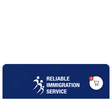
0
Turning Immigration Dreams into Reality with Trusted
Expertise and Personalised Support and Guidance