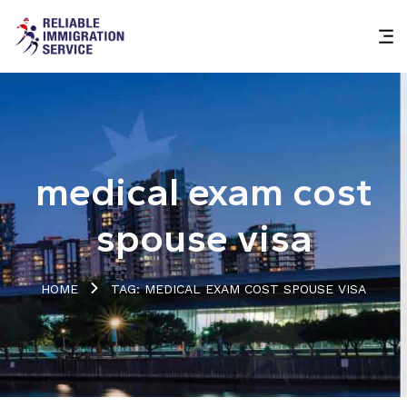
medical exam cost
spouse visa
HOME
TAG: MEDICAL EXAM COST SPOUSE VISA