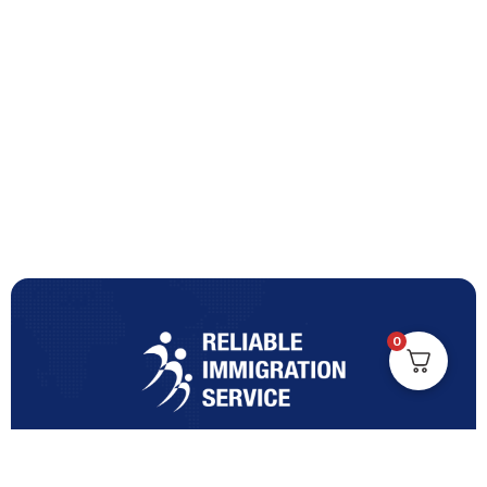
0
Turning Immigration Dreams into Reality with Trusted
Expertise and Personalised Support and Guidance