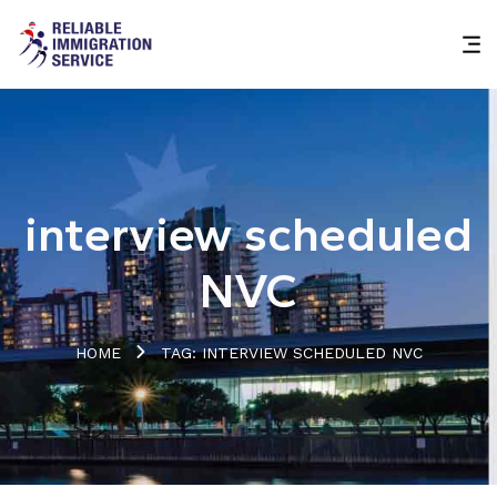
interview scheduled
NVC
HOME
TAG: INTERVIEW SCHEDULED NVC