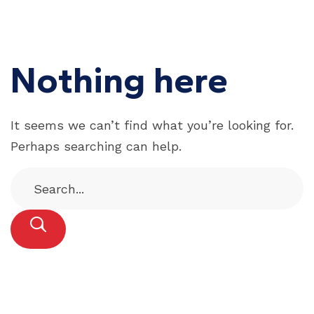
Nothing here
It seems we can’t find what you’re looking for.
Perhaps searching can help.