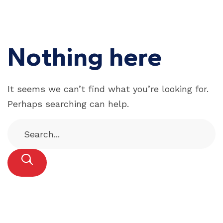
Nothing here
It seems we can’t find what you’re looking for.
Perhaps searching can help.