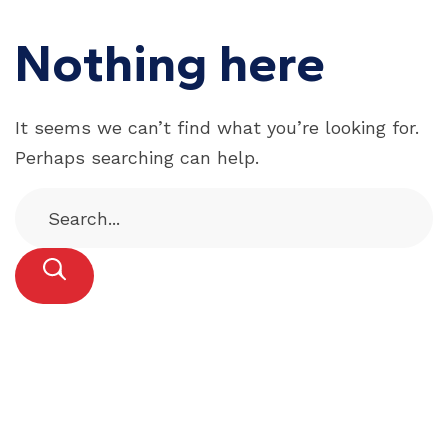
Nothing here
It seems we can’t find what you’re looking for.
Perhaps searching can help.