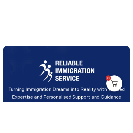
0
Turning Immigration Dreams into Reality with Trusted
Expertise and Personalised Support and Guidance
tailored to your specific needs.
Office Location
Vicinity Centre building Next to Hotel Chadstone,