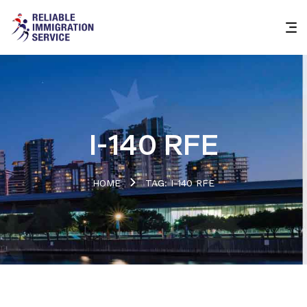
I-140 RFE
HOME
TAG: I-140 RFE