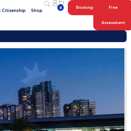
Bookings
Free
0
 Citizenship
Shop
Assessment
Log in with your Account
Register an Account