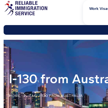
Work Visa
I-130 from Austra
HOME
TAG: I-130 FROM AUSTRALIA