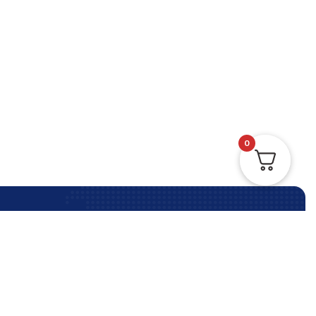
0
Contact Us Anytime
Contact Us