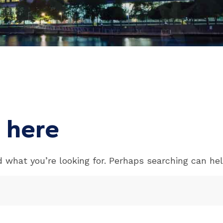
 here
d what you’re looking for. Perhaps searching can hel