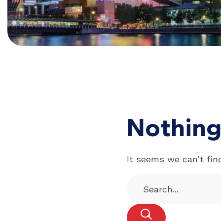
Nothing
It seems we can’t fin