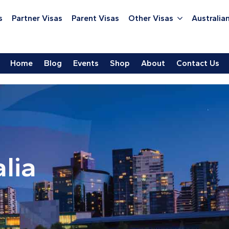
s
Partner Visas
Parent Visas
Other Visas
Australian
Home
Blog
Events
Shop
About
Contact Us
lia