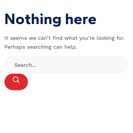
Nothing here
It seems we can’t find what you’re looking for.
Perhaps searching can help.