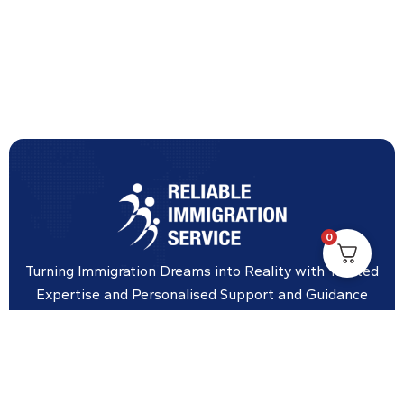
0
Turning Immigration Dreams into Reality with Trusted
Expertise and Personalised Support and Guidance
tailored to your specific needs.
Office Location
Vicinity Centre building Next to Hotel Chadstone,