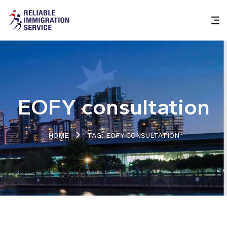
EOFY consultation
HOME
TAG: EOFY CONSULTATION