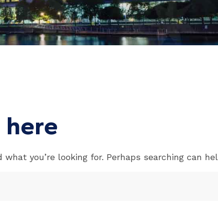
 here
d what you’re looking for. Perhaps searching can hel