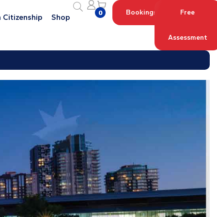
Bookings
Free
0
 Citizenship
Shop
Assessment
Log in with your Account
Register an Account