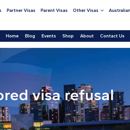
s
Partner Visas
Parent Visas
Other Visas
Australian
Home
Blog
Events
Shop
About
Contact Us
red visa refusal
AL