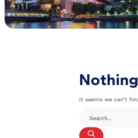
Nothing
It seems we can’t fin