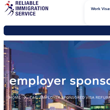
Work Visa
employer sponso
HOME
TAG: EMPLOYER SPONSORED VISA REFUS