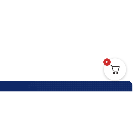
0
Contact Us Anytime
Contact Us