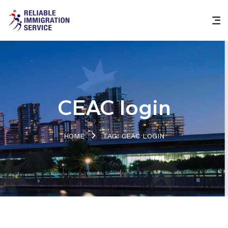
CEAC login
HOME
TAG: CEAC LOGIN