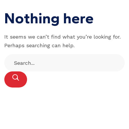
Nothing here
It seems we can’t find what you’re looking for.
Perhaps searching can help.