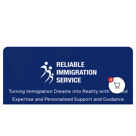
0
Turning Immigration Dreams into Reality with Trusted
Expertise and Personalised Support and Guidance
tailored to your specific needs.
Office Location
Vicinity Centre building Next to Hotel Chadstone,