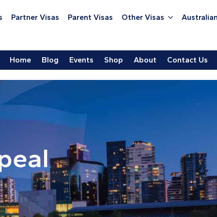
s
Partner Visas
Parent Visas
Other Visas
Australian
Home
Blog
Events
Shop
About
Contact Us
peal