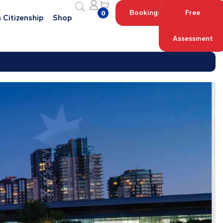
Bookings
Free
0
 Citizenship
Shop
Assessment
Log in with your Account
Register an Account