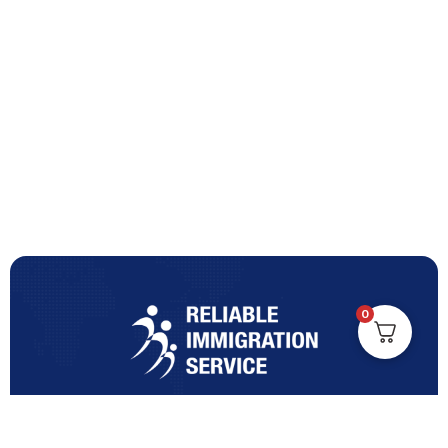
0
Turning Immigration Dreams into Reality with Trusted
Expertise and Personalised Support and Guidance