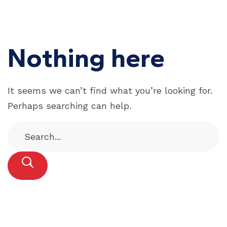
Nothing here
It seems we can’t find what you’re looking for.
Perhaps searching can help.