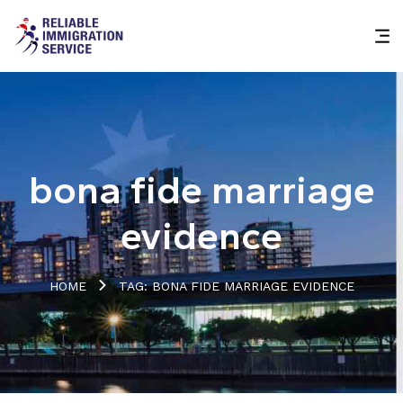
bona fide marriage
evidence
HOME
TAG: BONA FIDE MARRIAGE EVIDENCE