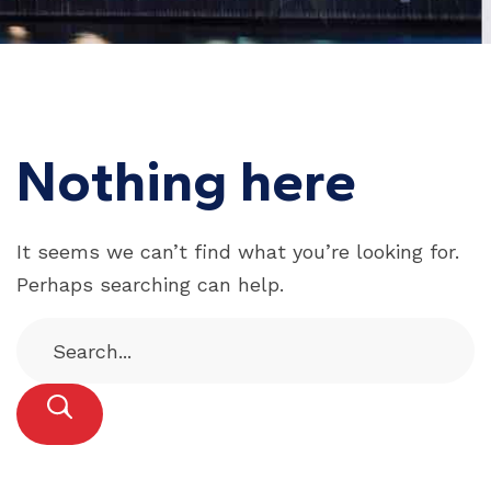
Nothing here
It seems we can’t find what you’re looking for.
Perhaps searching can help.