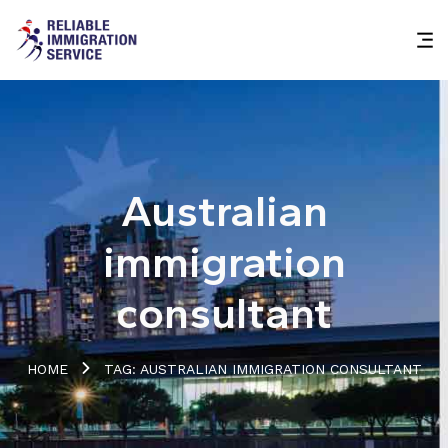
Australian
immigration
consultant
HOME
TAG: AUSTRALIAN IMMIGRATION CONSULTANT