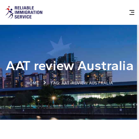
AAT review Australia
HOME
TAG: AAT REVIEW AUSTRALIA