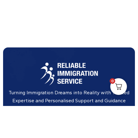
0
Turning Immigration Dreams into Reality with Trusted
Expertise and Personalised Support and Guidance
tailored to your specific needs.
Office Location
Vicinity Centre building Next to Hotel Chadstone,