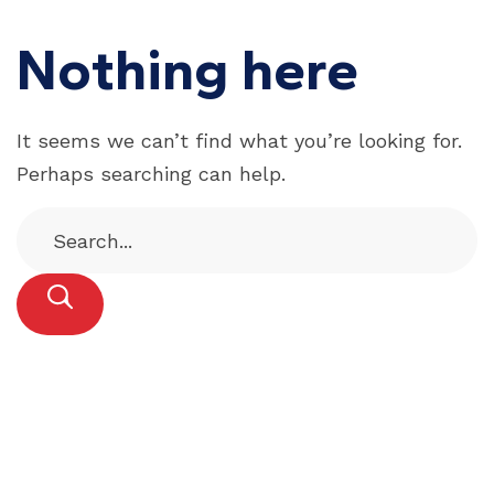
Nothing here
It seems we can’t find what you’re looking for.
Perhaps searching can help.