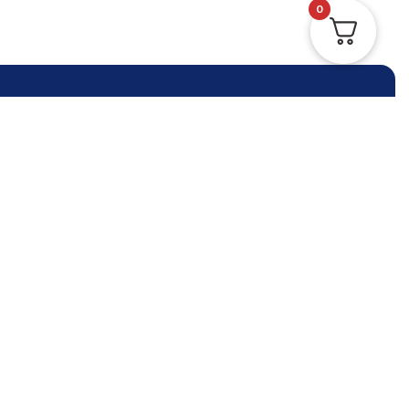
0
Contact Us Anytime
Contact Us
Phone:
+61 (3) 9964 5330
info@reliableimmigration.com.au