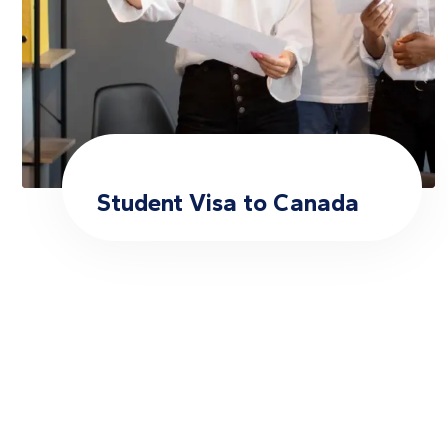
Student Visa to Canada