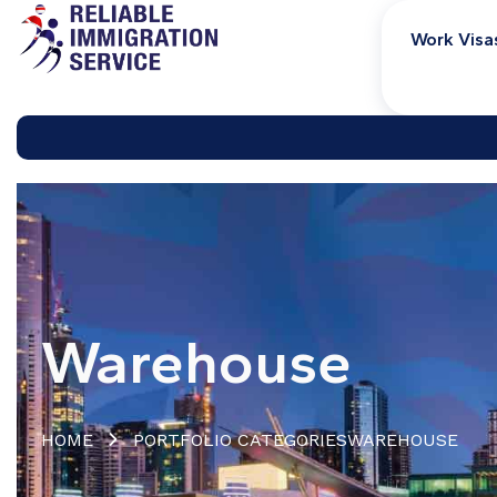
Work Visa
Warehouse
HOME
PORTFOLIO CATEGORIES
WAREHOUSE