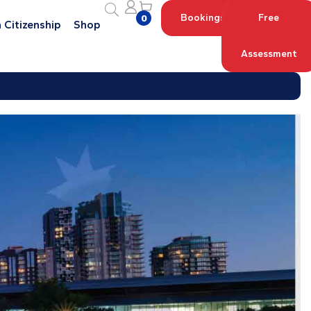
Bookings
Free
0
 Citizenship
Shop
Assessment
Log in with your Account
Register an Account