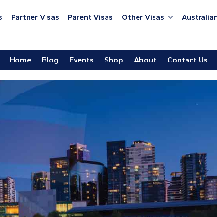
s
Partner Visas
Parent Visas
Other Visas
Australian
Home
Blog
Events
Shop
About
Contact Us