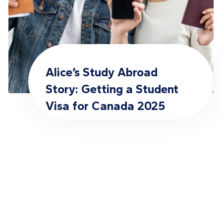
Alice’s Study Abroad
Story: Getting a Student
Visa for Canada 2025