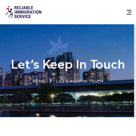
Let’s Keep In Touch
HOME
LET’S KEEP IN TOUCH