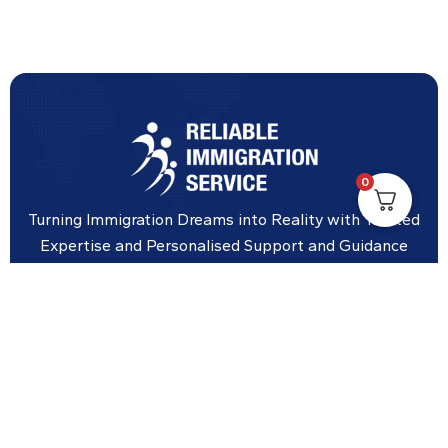
0
Turning Immigration Dreams into Reality with Trusted
Expertise and Personalised Support and Guidance
tailored to your specific needs.
Office Location
Vicinity Centre building Next to Hotel Chadstone,
Level 8, Tower 1/1341 Dandenong Rd, Chadstone VIC
3148