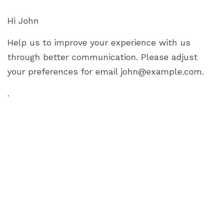
Hi
John
Help us to improve your experience with us
through better communication. Please adjust
your preferences for email
john@example.com
.
.